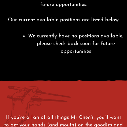
future opportunities.
Our current available positions are listed below:
We currently have no positions available,
please check back soon for future
opportunities
If you’re a fan of all things Mr Chen’s, you’ll want
to get your hands (and mouth) on the goodies and