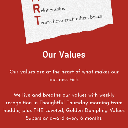
Our Values
Our values are at the heart of what makes our
business tick.
We live and breathe our values with weekly
recognition in Thoughtful Thursday morning team
huddle, plus THE coveted, Golden Dumpling Values
Superstar award every 6 months.