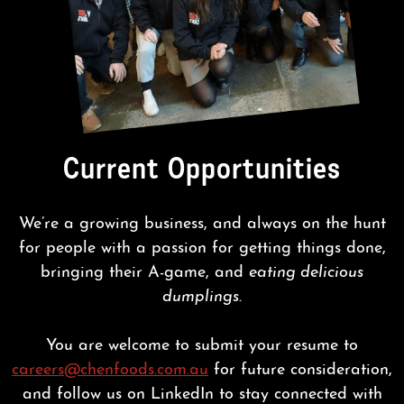
Current Opportunities
We’re a growing business, and always on the hunt
for people with a passion for getting things done,
bringing their A-game, and
eating delicious
dumplings
.
You are welcome to submit your resume to
careers@chenfoods.com.au
for future consideration,
and follow us on LinkedIn to stay connected with