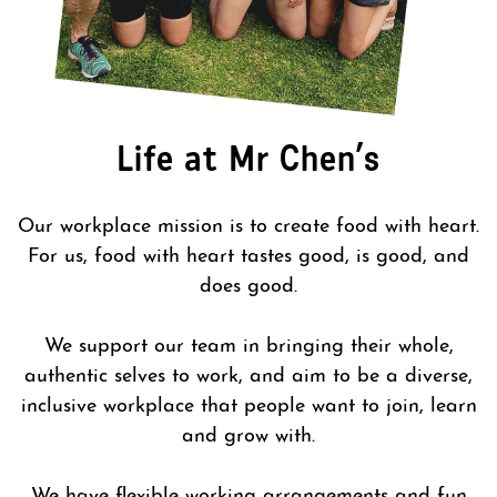
Life at Mr Chen’s
Our workplace mission is to create food with heart.
For us, food with heart tastes good, is good, and
does good.
We support our team in bringing their whole,
authentic selves to work, and aim to be a diverse,
inclusive workplace that people want to join, learn
and grow with.
We have flexible working arrangements and fun