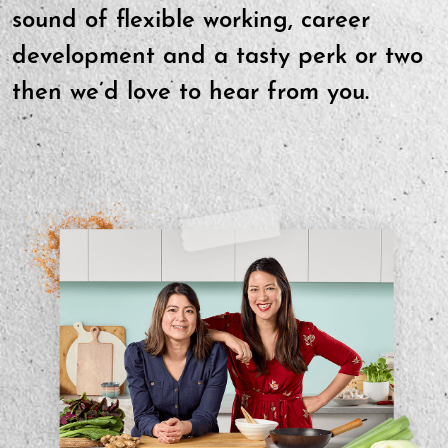
sound of flexible working, career
development and a tasty perk or two
then we’d love to hear from you.