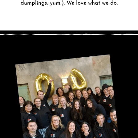
dumplings, yum!). We love what we do.