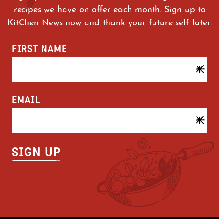
recipes we have on offer each month. Sign up to
KitChen News now and thank your future self later.
FIRST NAME
EMAIL