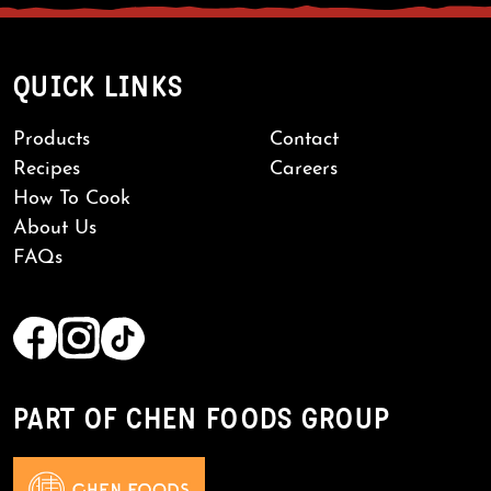
QUICK LINKS
Products
Contact
Recipes
Careers
How To Cook
About Us
FAQs
PART OF CHEN FOODS GROUP