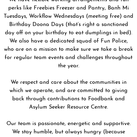
perks like Freebies Freezer and Pantry, Banh Mi
Tuesdays, Workflow Wednesdays (meeting free) and
Birthday Doona Days (that’s right a sanctioned
day off on your birthday to eat dumplings in bed).
We also have a dedicated squad of Fun Police,
who are on a mission to make sure we take a break
for regular team events and challenges throughout
the year.
We respect and care about the communities in
which we operate, and are committed to giving
back through contributions to Foodbank and
Asylum Seeker Resource Centre.
Our team is passionate, energetic and supportive.
We stay humble, but always hungry (because