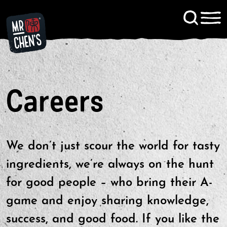
Signup to KitChen News
Contact
Careers
We don’t just scour the world for tasty
ingredients, we’re always on the hunt
for good people – who bring their A-
game and enjoy sharing knowledge,
success, and good food. If you like the