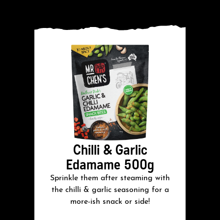
Chilli & Garlic
Edamame 500g
Sprinkle them after steaming with
S
the chilli & garlic seasoning for a
more-ish snack or side!