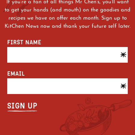
If you’re a fan of all things Mr Chen’s, you’ll want
to get your hands (and mouth) on the goodies and
recipes we have on offer each month. Sign up to
KitChen News now and thank your future self later.
FIRST NAME
EMAIL