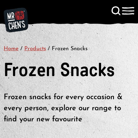
Signup to KitChen News
Home
/
Products
/
Frozen Snacks
Contact
Frozen Snacks
Frozen snacks for every occasion &
every person, explore our range to
find your new favourite