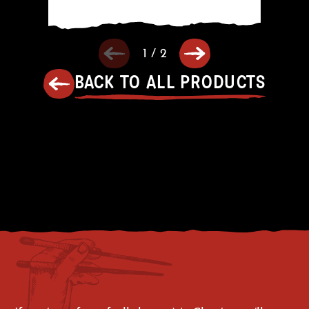
1
/
2
BACK TO ALL PRODUCTS