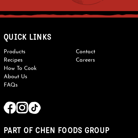
QUICK LINKS
Products
Contact
Recipes
Careers
How To Cook
About Us
FAQs
PART OF CHEN FOODS GROUP