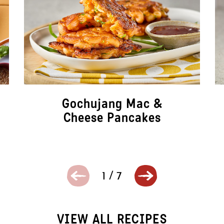
Gochujang Mac &
Cheese Pancakes
1
/
7
VIEW ALL RECIPES