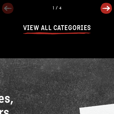
1
/
4
VIEW ALL CATEGORIES
es,
rs,