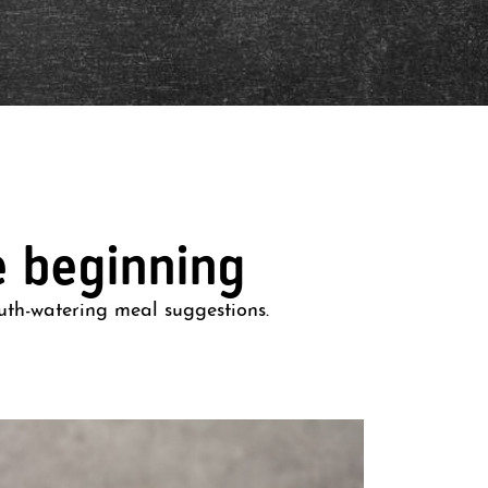
e beginning
uth-watering meal suggestions.