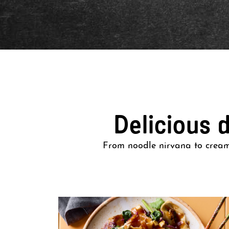
Delicious 
From noodle nirvana to creamy