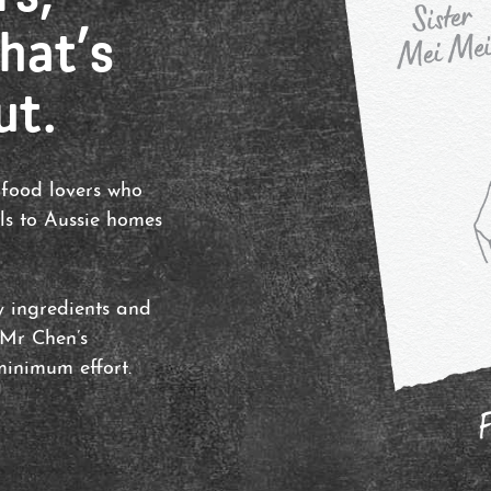
hat’s
ut.
 food lovers who
ls to Aussie homes
ty ingredients and
 Mr Chen’s
inimum effort.