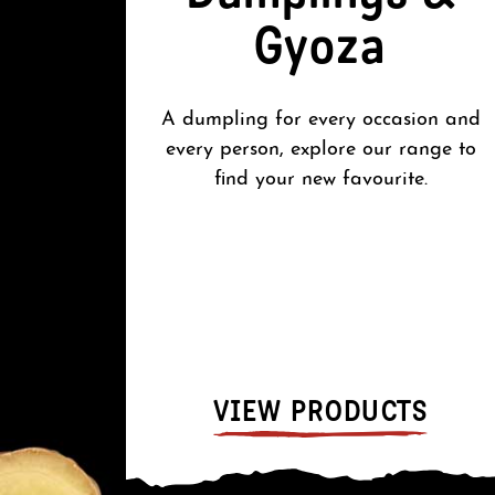
Gyoza
A dumpling for every occasion and
every person, explore our range to
find your new favourite.
VIEW PRODUCTS