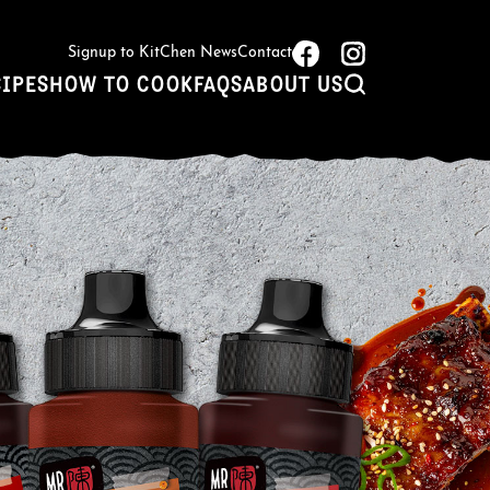
Signup to KitChen News
Contact
CIPES
HOW TO COOK
FAQS
ABOUT US