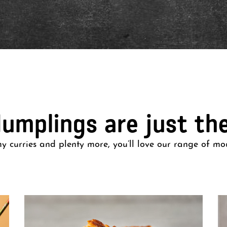
dumplings are just th
 curries and plenty more, you’ll love our range of mo