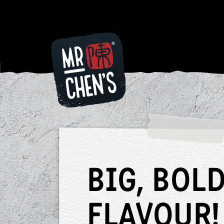
Looking f
some dinn