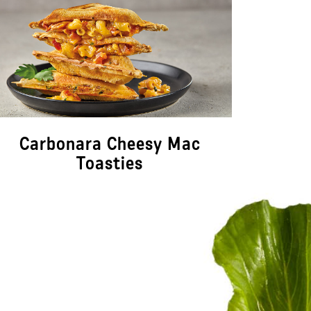
Carbonara Cheesy Mac
Ja
Toasties