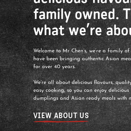
family owned. T
what we’re abo
Welcome to Mr Chen’s, we’re a family of
have been bringing authentic Asian mea
for over 40 years.
We’re all about delicious flavours, quali
easy cooking, so you can enjoy delicious
dumplings and Asian ready meals with m
VIEW ABOUT US