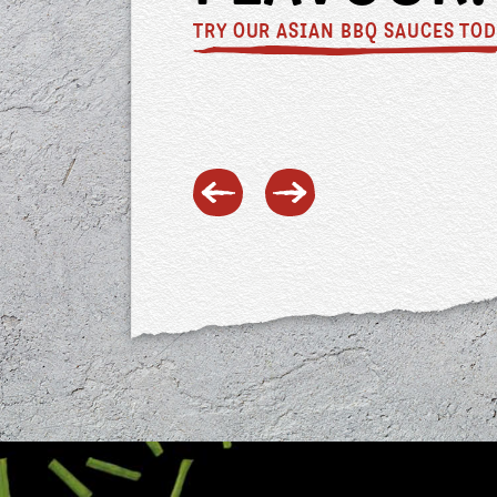
inspo?
TRY OUR FAVOURITE DUMPLINGS