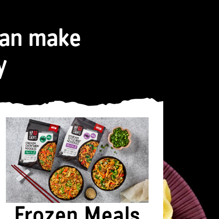
can make
y
Frozen Meals