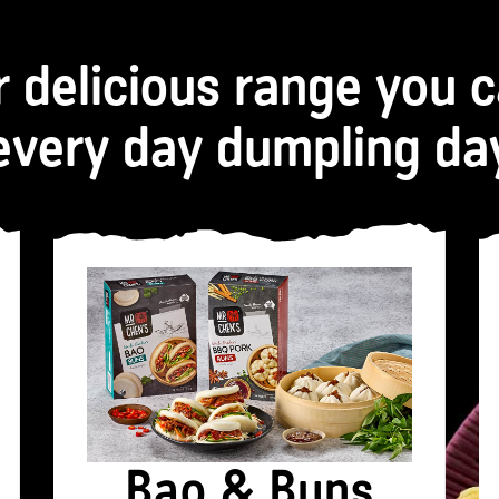
r delicious range you 
every day dumpling da
Bao & Buns