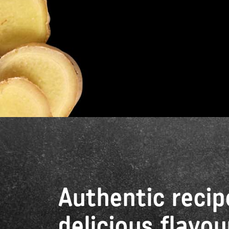
Authentic recip
delicious flavou