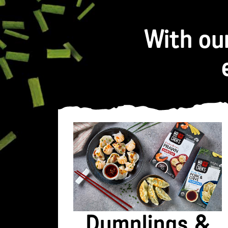
With ou
Dumplings &