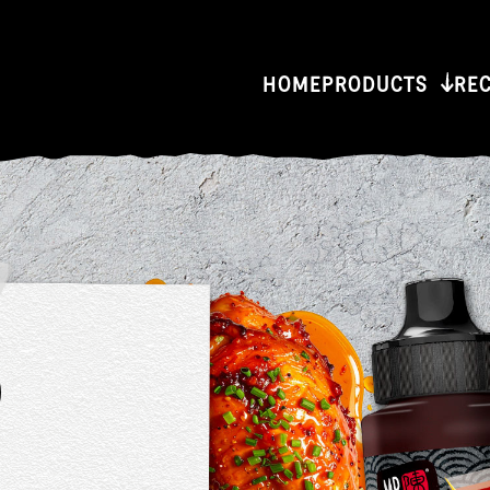
HOME
PRODUCTS
RE
or
er