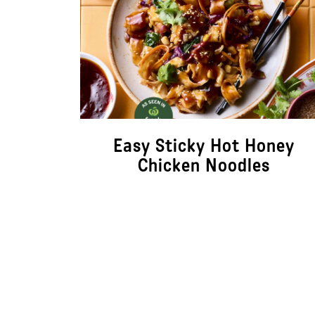
Easy Sticky Hot Honey
Chicken Noodles