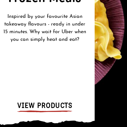
Inspired by your favourite Asian
O
takeaway flavours - ready in under
15 minutes. Why wait for Uber when
you can simply heat and eat?
Whe
confid
pantry
to cre
A
VIEW PRODUCTS