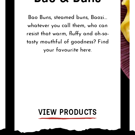
Bao Buns, steamed buns, Baozi…
whatever you call them, who can
resist that warm, fluffy and oh-so-
tasty mouthful of goodness? Find
your favourite here.
VIEW PRODUCTS