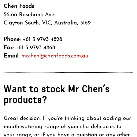
Chen Foods
56-66 Rosebank Ave
Clayton South, VIC, Australia, 3169
Phone
: +61 3 9793 4828
Fax
: +61 3 9793 4868
Email
:
mrchen@chenfoods.com.au
Want to stock Mr Chen’s
products?
Great decision. If you’re thinking about adding our
mouth-watering range of yum cha delicacies to
your range, or if you have a question or any other