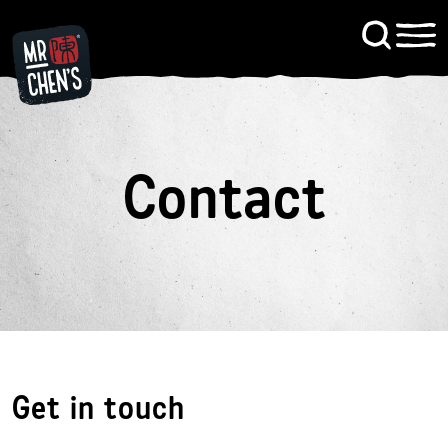
Signup to KitChen News
Contact
Contact
Get in touch