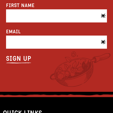
FIRST NAME
EMAIL