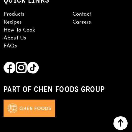
QUICK LINKS
Products
Contact
Recipes
Careers
How To Cook
About Us
FAQs
PART OF CHEN FOODS GROUP