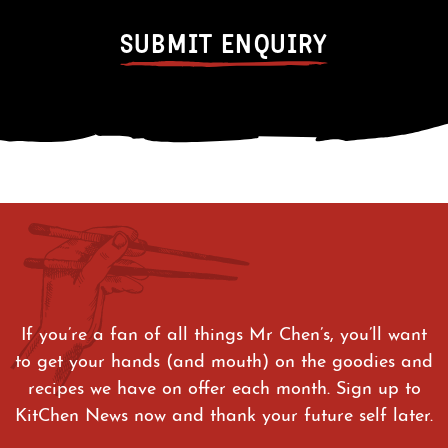
If you’re a fan of all things Mr Chen’s, you’ll want
to get your hands (and mouth) on the goodies and
recipes we have on offer each month. Sign up to
KitChen News now and thank your future self later.