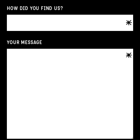
HOW DID YOU FIND US?
YOUR MESSAGE