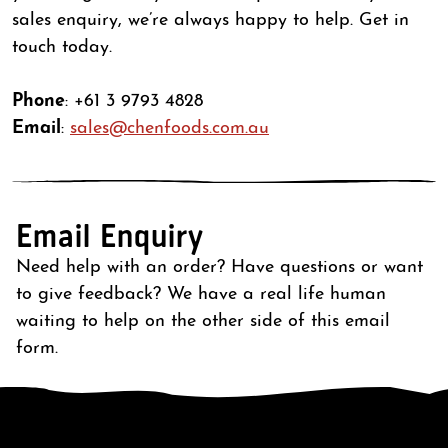
sales enquiry, we’re always happy to help. Get in
touch today.
Phone
: +61 3 9793 4828
Email
:
sales@chenfoods.com.au
Email Enquiry
Need help with an order? Have questions or want
to give feedback? We have a real life human
waiting to help on the other side of this email
form.