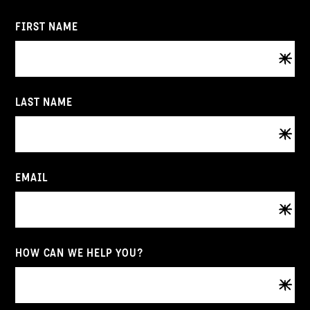
FIRST NAME
LAST NAME
EMAIL
HOW CAN WE HELP YOU?