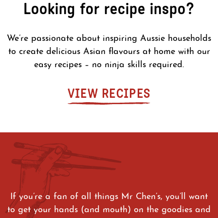
Looking for recipe inspo?
We’re passionate about inspiring Aussie households
to create delicious Asian flavours at home with our
easy recipes – no ninja skills required.
VIEW RECIPES
If you’re a fan of all things Mr Chen’s, you’ll want
to get your hands (and mouth) on the goodies and