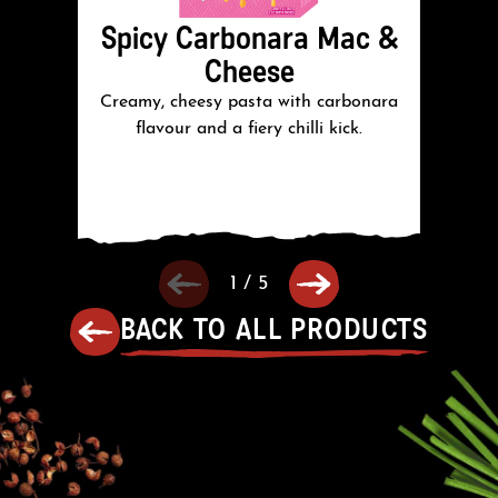
Spicy Carbonara Mac &
J
Cheese
Creamy, cheesy pasta with carbonara
C
flavour and a fiery chilli kick.
wi
1
/
5
BACK TO ALL PRODUCTS