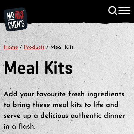
Signup to KitChen News
Home
/
Products
/
Meal Kits
Contact
Meal Kits
Add your favourite fresh ingredients
to bring these meal kits to life and
serve up a delicious authentic dinner
in a flash.