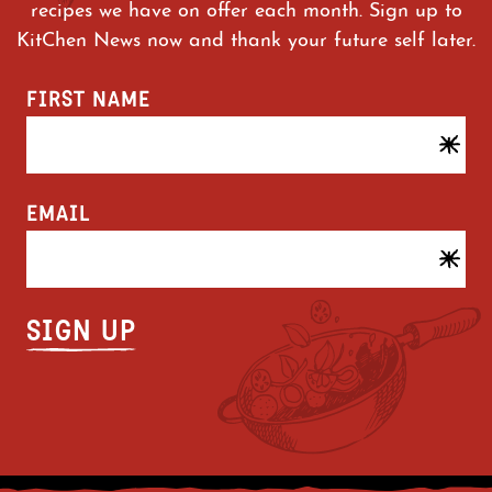
recipes we have on offer each month. Sign up to
KitChen News now and thank your future self later.
FIRST NAME
EMAIL