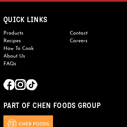
QUICK LINKS
Products
Contact
Recipes
Careers
How To Cook
About Us
FAQs
PART OF CHEN FOODS GROUP