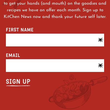
minutes, stirring occasionally, or
to get your hands (and mouth) on the goodies and
until cooked through.
recipes we have on offer each month. Sign up to
Divide between two bowls and enjoy.
KitChen News now and thank your future self later.
FIRST NAME
CAUTION! PRODUCT WILL BE HOT!
For food safety and quality, product
must be cooked to an internal
EMAIL
temperature of 75°C. Cooking times
may vary based on equipment and
quantity cooked in equipment. Check
for doneness using a food
thermometer.