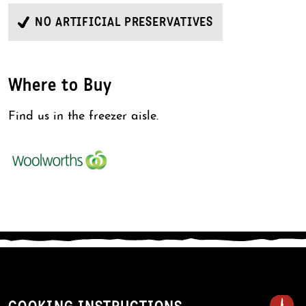
NO ARTIFICIAL PRESERVATIVES
Where to Buy
Find us in the freezer aisle.