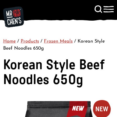
Signup to KitChen News
Home
/
Products
/
Frozen Meals
Contact
/
Korean Style
Beef Noodles 650g
Korean Style Beef
Noodles 650g
NEW