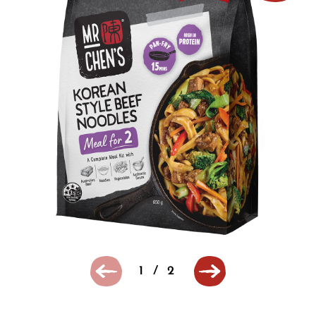
1
/
2