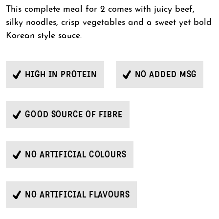
This complete meal for 2 comes with juicy beef,
silky noodles, crisp vegetables and a sweet yet bold
Korean style sauce.
HIGH IN PROTEIN
NO ADDED MSG
GOOD SOURCE OF FIBRE
NO ARTIFICIAL COLOURS
NO ARTIFICIAL FLAVOURS