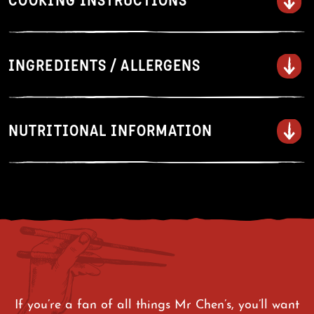
COOKING INSTRUCTIONS
Stove top instructions
INGREDIENTS / ALLERGENS
Place unopened sauce and beef
sachets in a large bowl of hot
water to defrost.
NUTRITIONAL INFORMATION
Heat 2 Tbsp of oil in a large
frying pan with a lid over medium
heat. Add the noodles and
vegetables, then cover and cook
for 6-8 minutes, stirring
occasionally until the noodles are
fully separated.
Remove the lid, add the beef and
sauce, and cook for a further 2-3
If you’re a fan of all things Mr Chen’s, you’ll want