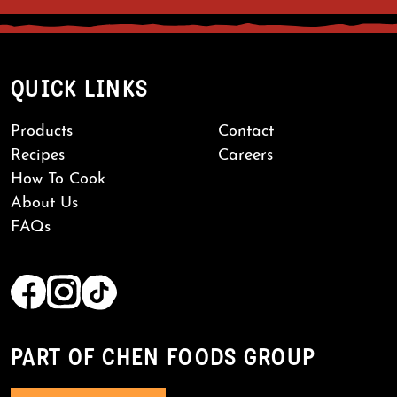
QUICK LINKS
Products
Contact
Recipes
Careers
How To Cook
About Us
FAQs
PART OF CHEN FOODS GROUP