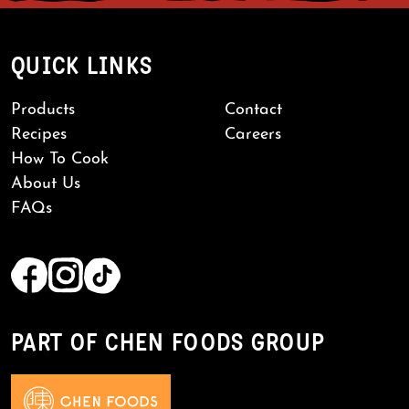
QUICK LINKS
Products
Contact
Recipes
Careers
How To Cook
About Us
FAQs
PART OF CHEN FOODS GROUP