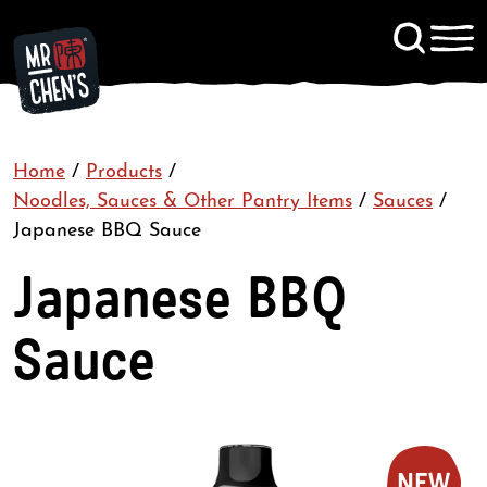
Signup to KitChen News
Home
/
Products
/
Contact
Noodles, Sauces & Other Pantry Items
/
Sauces
/
Japanese BBQ Sauce
Japanese BBQ
Sauce
NEW