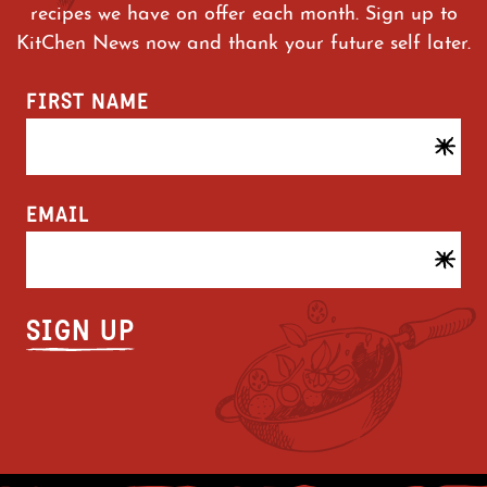
recipes we have on offer each month. Sign up to
KitChen News now and thank your future self later.
FIRST NAME
EMAIL