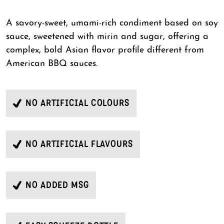
A savory-sweet, umami-rich condiment based on soy
sauce, sweetened with mirin and sugar, offering a
complex, bold Asian flavor profile different from
American BBQ sauces.
NO ARTIFICIAL COLOURS
NO ARTIFICIAL FLAVOURS
NO ADDED MSG