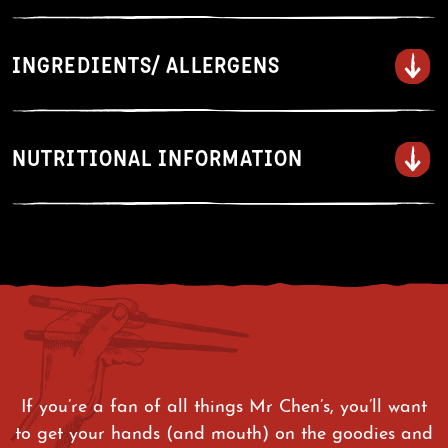
Drip • Drizzle • Glaze
INGREDIENTS/ ALLERGENS
Grilling:
Marinate thinly sliced beef,
pork, or chicken before grilling.
Dipping:
Serve alongside grilled meats,
NUTRITIONAL INFORMATION
or fried or steamed food like dumplings.
Glazing
: Brush onto salmon or ribs
during the final minutes of cooking.
Rice Bowls:
Drizzle over rice bowls with
protein and vegetables.
If you’re a fan of all things Mr Chen’s, you’ll want
to get your hands (and mouth) on the goodies and