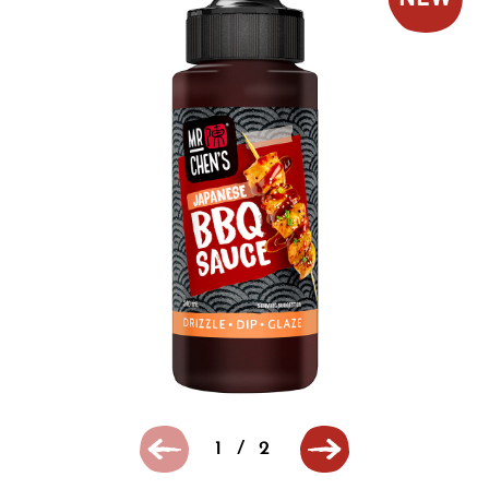
1
/
2