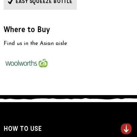
EASY SQUEEZE BOTTLE
Where to Buy
Find us in the Asian aisle
HOW TO USE