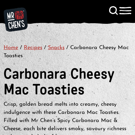
Signup to KitChen News
Home
/
Recipes
/
Snacks
Contact
/
Carbonara Cheesy Mac
Toasties
Carbonara Cheesy
Mac Toasties
Crisp, golden bread melts into creamy, cheesy
indulgence with these Carbonara Mac Toasties.
Filled with Mr Chen’s Spicy Carbonara Mac &
Cheese, each bite delivers smoky, savoury richness