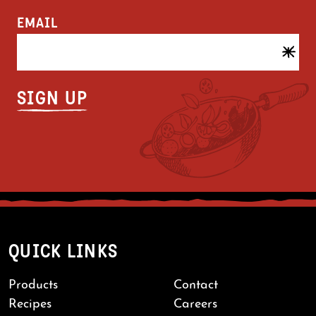
EMAIL
QUICK LINKS
Products
Contact
Recipes
Careers