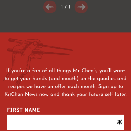
1
/
1
If you’re a fan of all things Mr Chen’s, you’ll want
to get your hands (and mouth) on the goodies and
recipes we have on offer each month. Sign up to
KitChen News now and thank your future self later.
FIRST NAME