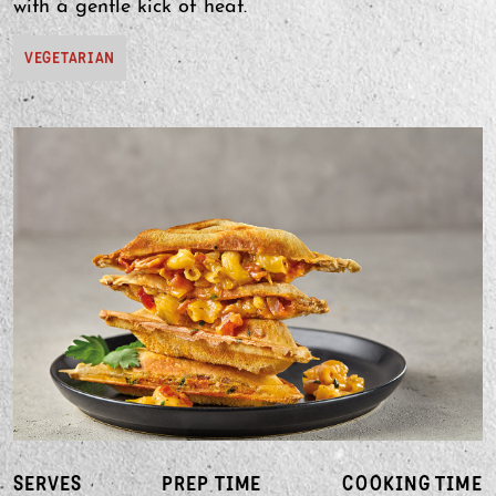
with a gentle kick of heat.
VEGETARIAN
SERVES
PREP TIME
COOKING TIME