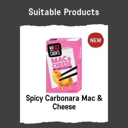
Suitable Products
Spicy Carbonara Mac &
Cheese