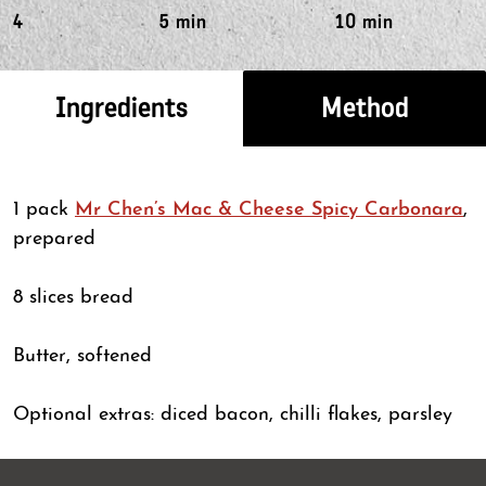
4
5 min
10 min
Ingredients
Method
1 pack
Mr Chen’s Mac & Cheese Spicy Carbonara
,
prepared
8 slices bread
Butter, softened
Optional extras: diced bacon, chilli flakes, parsley