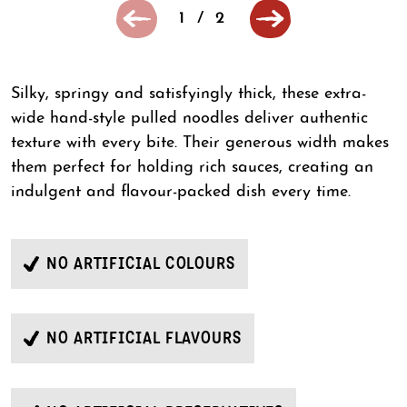
1
/
2
Silky, springy and satisfyingly thick, these extra-
wide hand-style pulled noodles deliver authentic
texture with every bite. Their generous width makes
them perfect for holding rich sauces, creating an
indulgent and flavour-packed dish every time.
NO ARTIFICIAL COLOURS
NO ARTIFICIAL FLAVOURS