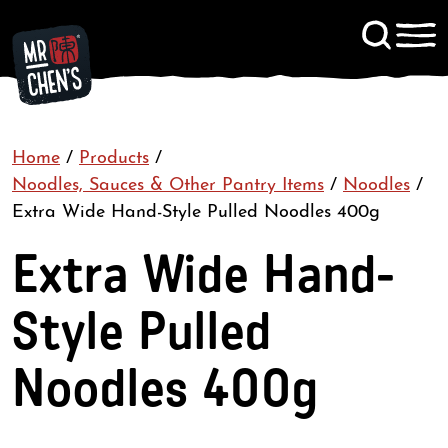
Signup to KitChen News
Home
/
Products
/
Contact
Noodles, Sauces & Other Pantry Items
/
Noodles
/
Extra Wide Hand-Style Pulled Noodles 400g
Extra Wide Hand-
Style Pulled
Noodles 400g