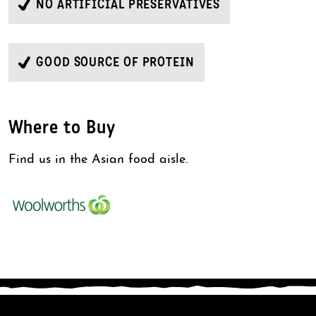
NO ARTIFICIAL PRESERVATIVES
GOOD SOURCE OF PROTEIN
Where to Buy
Find us in the Asian food aisle.