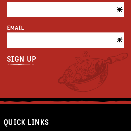
EMAIL
QUICK LINKS