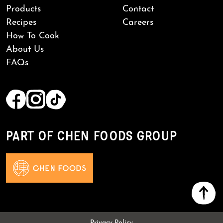
Products
Contact
Recipes
Careers
How To Cook
About Us
FAQs
PART OF CHEN FOODS GROUP