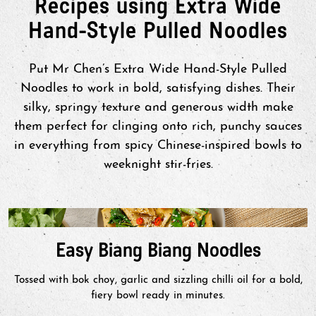
Recipes using Extra Wide
Hand-Style Pulled Noodles
Put Mr Chen’s Extra Wide Hand-Style Pulled
Noodles to work in bold, satisfying dishes. Their
silky, springy texture and generous width make
them perfect for clinging onto rich, punchy sauces
in everything from spicy Chinese-inspired bowls to
weeknight stir-fries.
Easy Biang Biang Noodles
Tossed with bok choy, garlic and sizzling chilli oil for a bold,
fiery bowl ready in minutes.