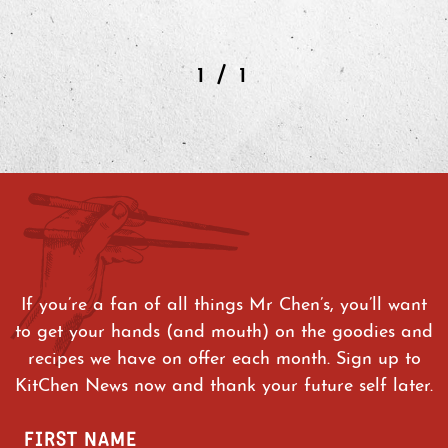
/
1
1
If you’re a fan of all things Mr Chen’s, you’ll want
to get your hands (and mouth) on the goodies and
recipes we have on offer each month. Sign up to
KitChen News now and thank your future self later.
FIRST NAME