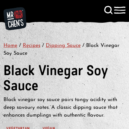
Signup to KitChen News
Home
/
Recipes
/
Dipping Sauce
Contact
/
Black Vinegar
Soy Sauce
Black Vinegar Soy
Sauce
Black vinegar soy sauce pairs tangy acidity with
deep savoury notes. A classic dipping sauce that
enhances dumplings with authentic flavour.
VEGETARIAN
VEGAN