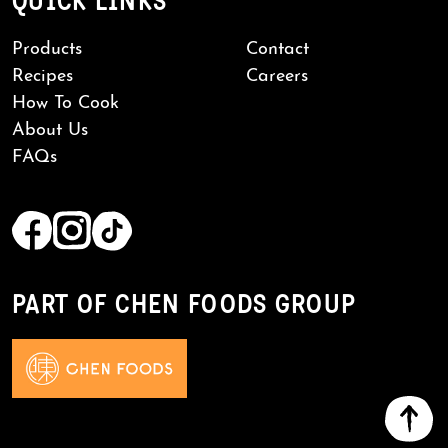
QUICK LINKS
Products
Contact
Recipes
Careers
How To Cook
About Us
FAQs
PART OF CHEN FOODS GROUP