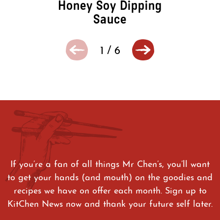
Honey Soy Dipping
Sauce
1
/
6
If you’re a fan of all things Mr Chen’s, you’ll want
to get your hands (and mouth) on the goodies and
recipes we have on offer each month. Sign up to
KitChen News now and thank your future self later.