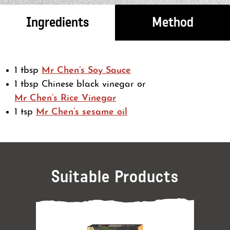
Ingredients
Method
1 tbsp
Mr Chen’s Soy Sauce
1 tbsp Chinese black vinegar or
Mr Chen’s Rice Vinegar
1 tsp
Mr Chen’s sesame oil
Suitable Products