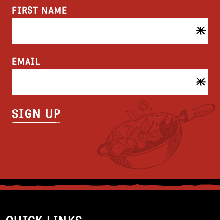
FIRST NAME
EMAIL