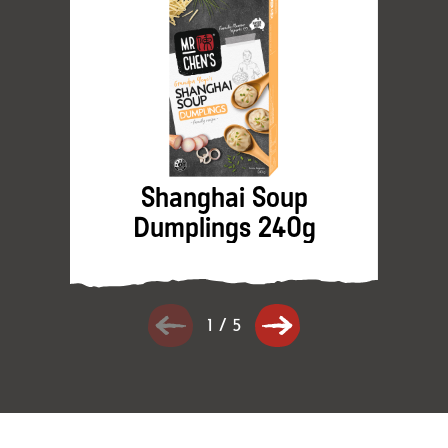
Shanghai Soup
Dumplings 240g
1
/
5