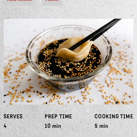
SERVES
PREP TIME
COOKING TIME
4
10 min
5 min