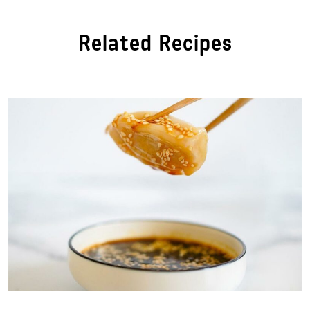
Related Recipes