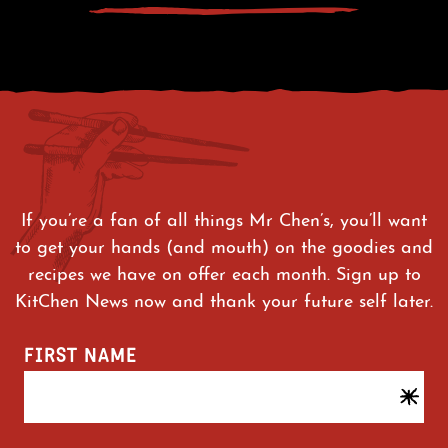
If you’re a fan of all things Mr Chen’s, you’ll want
to get your hands (and mouth) on the goodies and
recipes we have on offer each month. Sign up to
KitChen News now and thank your future self later.
FIRST NAME