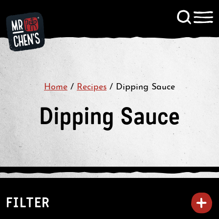
Signup to KitChen News
Contact
Home
/
Recipes
/
Dipping Sauce
Dipping Sauce
FILTER