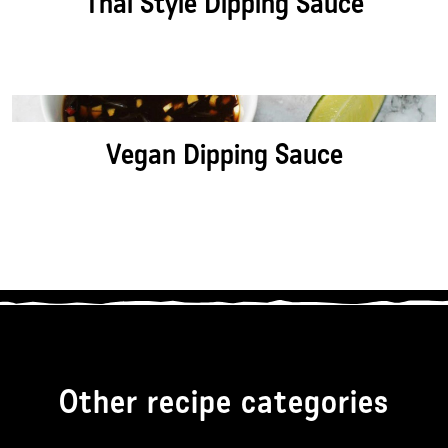
Thai Style Dipping Sauce
Vegan Dipping Sauce
Other recipe categories