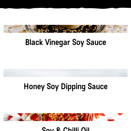
CATEGORY:
PROTEIN:
Black Vinegar Soy Sauce
DIETARY:
SORT BY:
Honey Soy Dipping Sauce
Soy & Chilli Oil