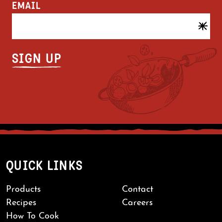
EMAIL
QUICK LINKS
Products
Contact
Recipes
Careers
How To Cook