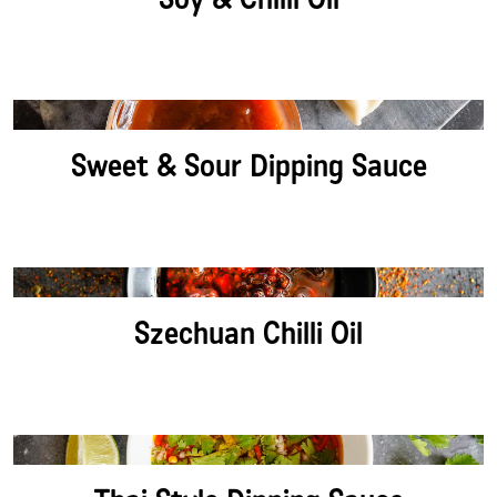
Sweet & Sour Dipping Sauce
Szechuan Chilli Oil