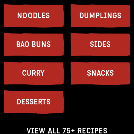
NOODLES
DUMPLINGS
BAO BUNS
SIDES
CURRY
SNACKS
DESSERTS
VIEW ALL 75+ RECIPES