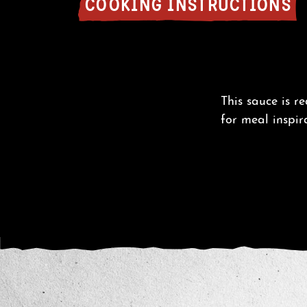
COOKING INSTRUCTIONS
This sauce is r
for meal inspir