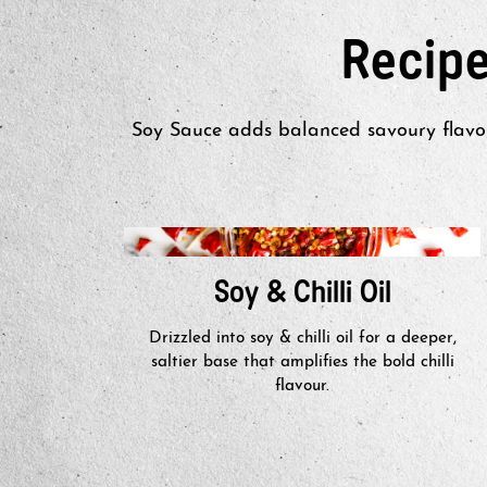
Recip
Soy Sauce adds balanced savoury flavou
Soy & Chilli Oil
Drizzled into soy & chilli oil for a deeper,
saltier base that amplifies the bold chilli
flavour.