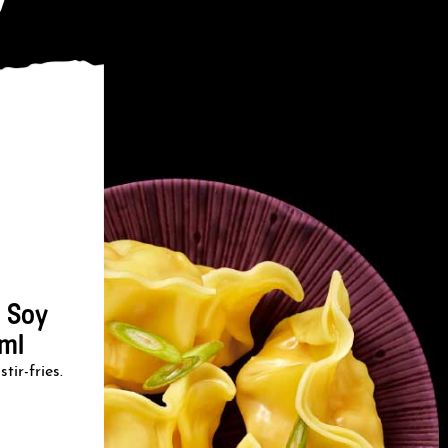
 Soy
ml
tir-fries.