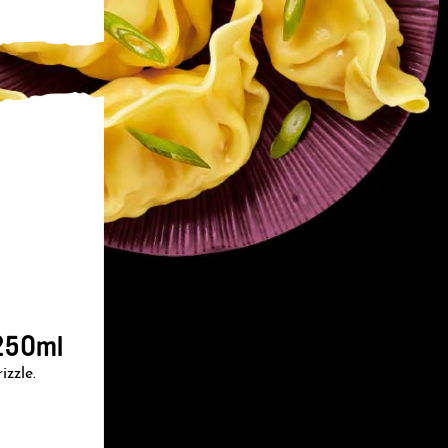
250ml
izzle.