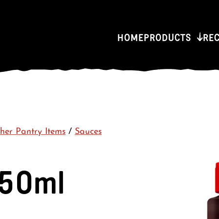
HOME
PRODUCTS
RE
her Pantry Items
/
Sauces
250ml