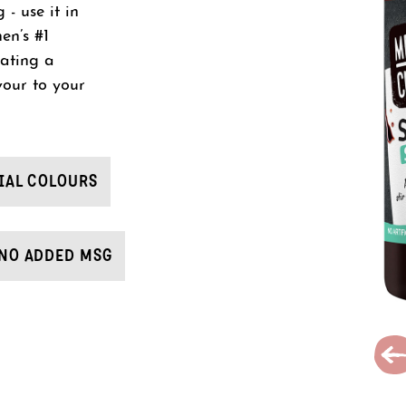
- use it in
en’s #1
eating a
vour to your
IAL COLOURS
NO ADDED MSG