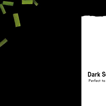
Dark S
Perfect to 