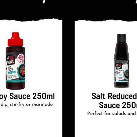
oy Sauce 250ml
Salt Reduced
Sauce 250
dip, stir-fry or marinade.
Perfect for salads and s