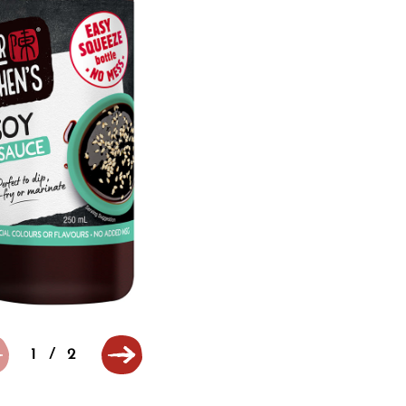
1
/
2