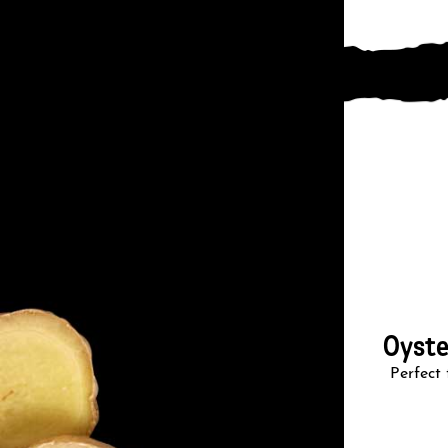
Oyste
Perfect 