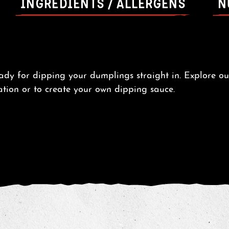
INGREDIENTS / ALLERGENS
N
eady for dipping your dumplings straight in. Explore o
ation or to create your own dipping sauce.