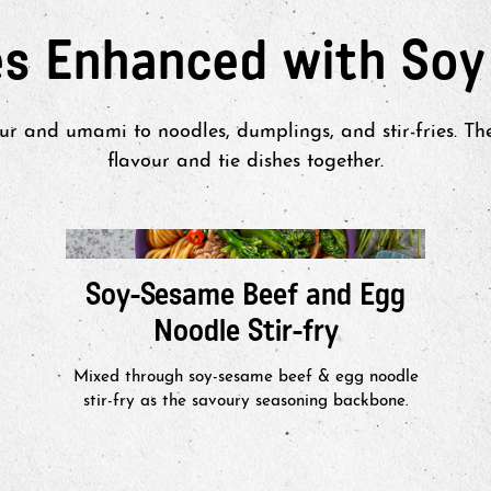
es Enhanced with Soy
r and umami to noodles, dumplings, and stir-fries. T
flavour and tie dishes together.
Soy-Sesame Beef and Egg
Noodle Stir-fry
Mixed through soy-sesame beef & egg noodle
stir-fry as the savoury seasoning backbone.