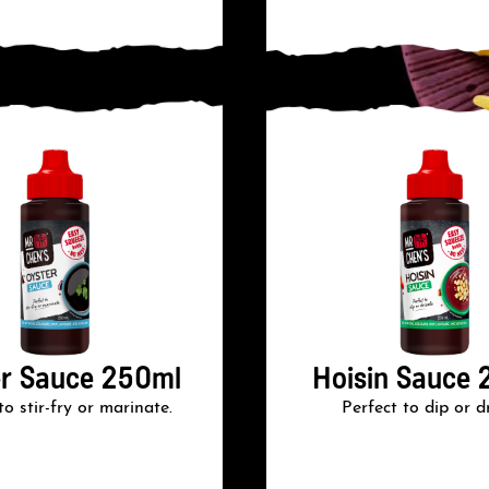
r Sauce 250ml
Hoisin Sauce 
to stir-fry or marinate.
Perfect to dip or dr