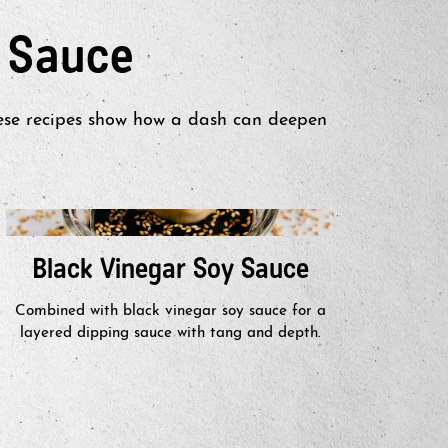
 Sauce
hese recipes show how a dash can deepen
Black Vinegar Soy Sauce
Hon
Combined with black vinegar soy sauce for a
Drizzl
layered dipping sauce with tang and depth.
savo