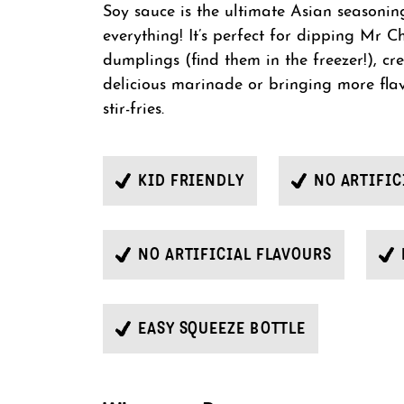
Soy sauce is the ultimate Asian seasoning 
everything! It’s perfect for dipping Mr Ch
dumplings (find them in the freezer!), cr
delicious marinade or bringing more fla
stir-fries.
KID FRIENDLY
NO ARTIFIC
NO ARTIFICIAL FLAVOURS
EASY SQUEEZE BOTTLE