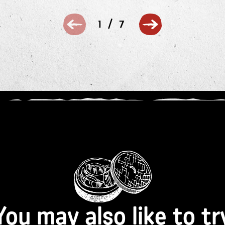
/
1
7
You may also like to tr