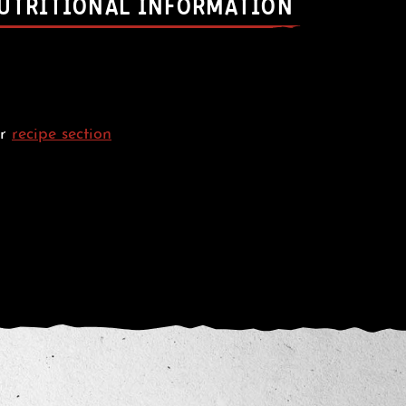
UTRITIONAL INFORMATION
ur
recipe section