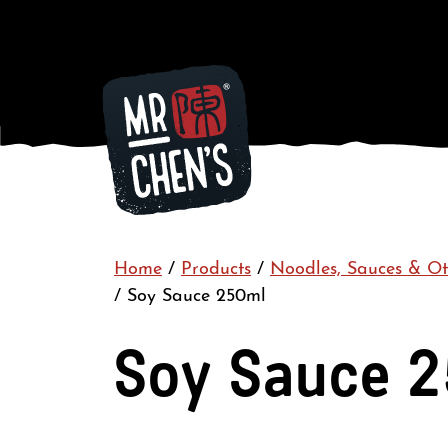
Home
/
Products
/
Noodles, Sauces & Ot
/
Soy Sauce 250ml
Soy Sauce 