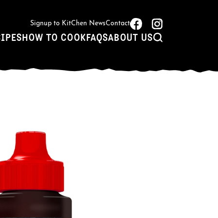
Signup to KitChen News
Contact
CIPES
HOW TO COOK
FAQS
ABOUT US