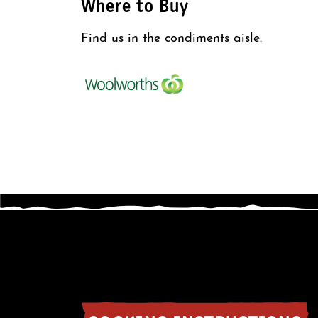
Where to Buy
Find us in the condiments aisle.