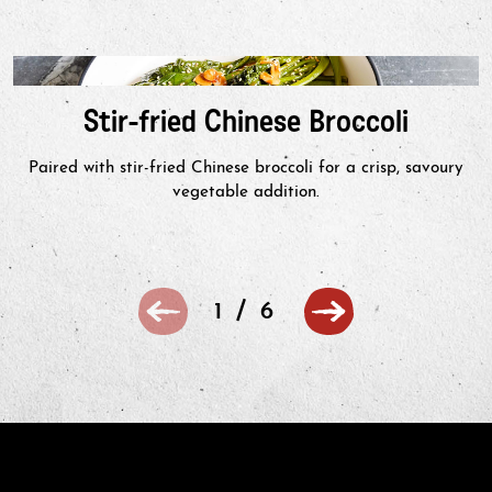
Stir-fried Chinese Broccoli
Paired with stir-fried Chinese broccoli for a crisp, savoury
vegetable addition.
/
1
6