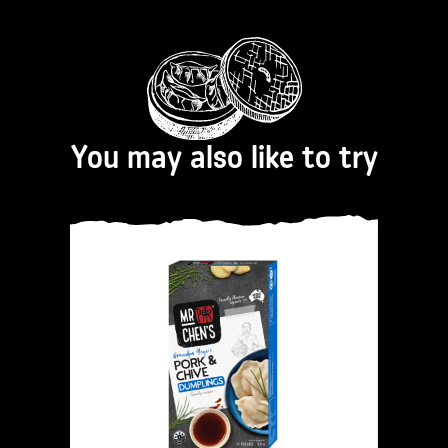
You may also like to try