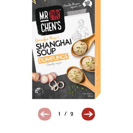
1
/
2