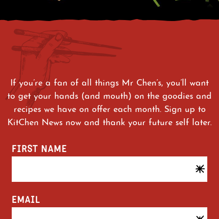
If you’re a fan of all things Mr Chen’s, you’ll want
to get your hands (and mouth) on the goodies and
recipes we have on offer each month. Sign up to
KitChen News now and thank your future self later.
FIRST NAME
EMAIL