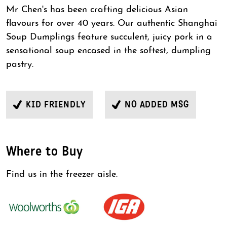
Mr Chen's has been crafting delicious Asian
flavours for over 40 years. Our authentic Shanghai
Soup Dumplings feature succulent, juicy pork in a
sensational soup encased in the softest, dumpling
pastry.
KID FRIENDLY
NO ADDED MSG
Where to Buy
Find us in the freezer aisle.