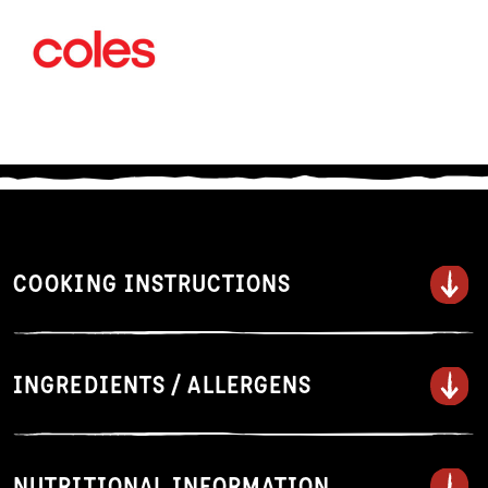
COOKING INSTRUCTIONS
Steam
INGREDIENTS / ALLERGENS
Do not defrost. Lightly spray surface
of steamer with oil and line with
baking paper. Steam over boiling
NUTRITIONAL INFORMATION