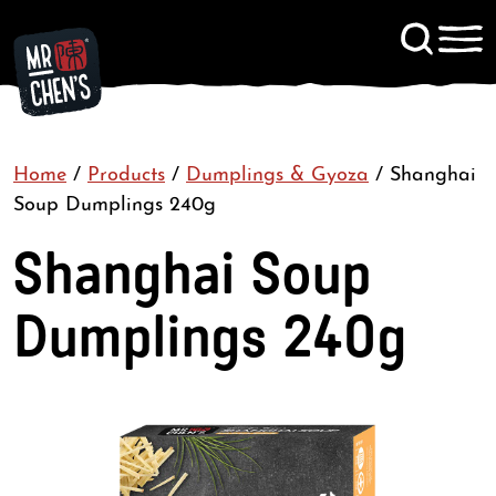
Signup to KitChen News
Home
/
Products
/
Dumplings & Gyoza
Contact
/
Shanghai
Soup Dumplings 240g
Shanghai Soup
Dumplings 240g