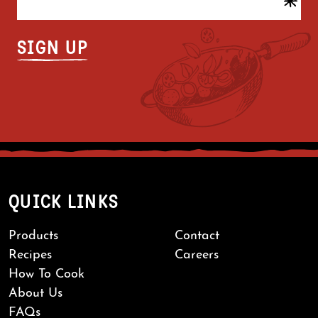
QUICK LINKS
Products
Contact
Recipes
Careers
How To Cook
About Us
FAQs