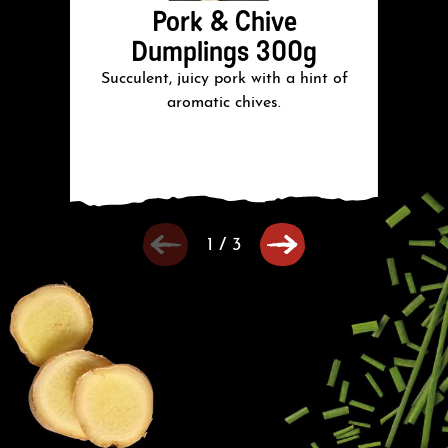
Pork & Chive
Dumplings 300g
Succulent, juicy pork with a hint of
Su
aromatic chives.
1
/
3