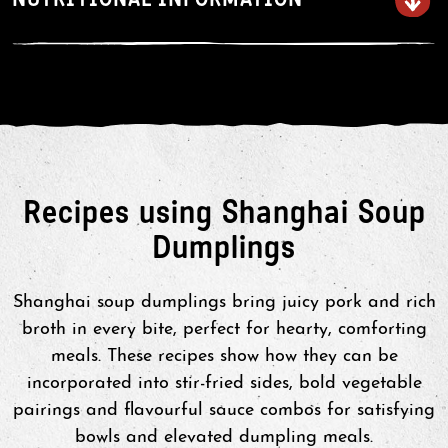
water for 10-12 minutes or until
cooked through.
Serve
Handle cooked soup dumpling with
care as these break easily. Allow to
Recipes using Shanghai Soup
stand for 1 – 2 minutes before
Dumplings
serving.
Shanghai soup dumplings bring juicy pork and rich
broth in every bite, perfect for hearty, comforting
meals. These recipes show how they can be
incorporated into stir-fried sides, bold vegetable
pairings and flavourful sauce combos for satisfying
bowls and elevated dumpling meals.