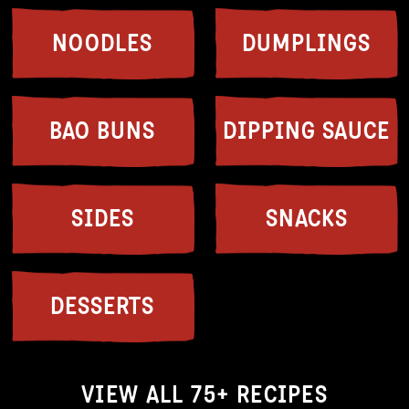
NOODLES
DUMPLINGS
BAO BUNS
DIPPING SAUCE
SIDES
SNACKS
DESSERTS
VIEW ALL 75+ RECIPES