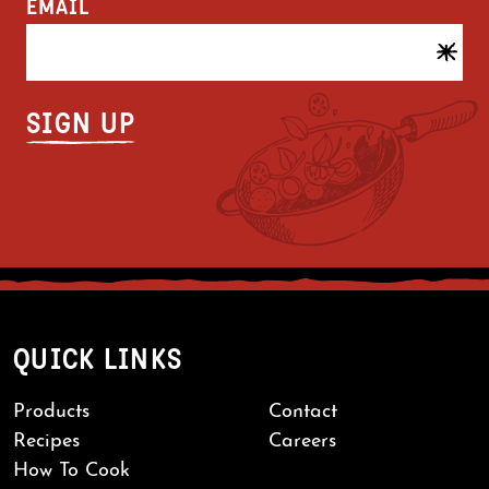
EMAIL
QUICK LINKS
Products
Contact
Recipes
Careers
How To Cook