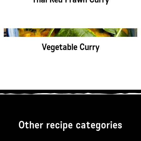
Vegetable Curry
Other recipe categories