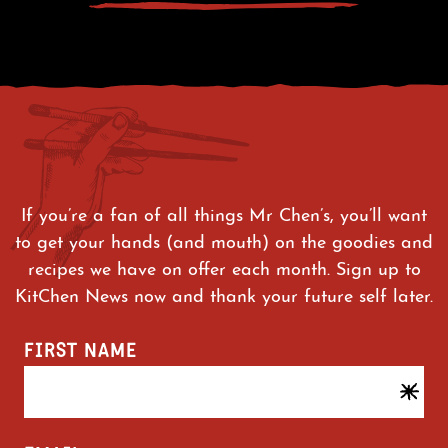
If you’re a fan of all things Mr Chen’s, you’ll want
to get your hands (and mouth) on the goodies and
recipes we have on offer each month. Sign up to
KitChen News now and thank your future self later.
FIRST NAME