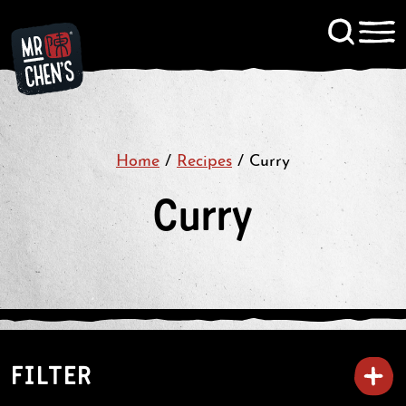
Signup to KitChen News
Contact
Home
/
Recipes
/
Curry
Curry
FILTER