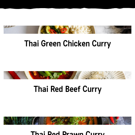
CATEGORY:
PROTEIN:
Thai Green Chicken Curry
DIETARY:
SORT BY:
Thai Red Beef Curry
Thai Red Prawn Curry