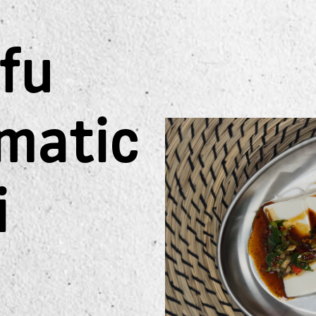
ofu
matic
i