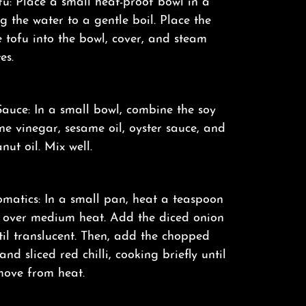
u: Place a small heat-proof bowl in a
 the water to a gentle boil. Place the
e tofu into the bowl, cover, and steam
es.
auce: In a small bowl, combine the soy
ine vinegar, sesame oil, oyster sauce, and
nut oil. Mix well.
matics: In a small pan, heat a teaspoon
il over medium heat. Add the diced onion
il translucent. Then, add the chopped
nd sliced red chilli, cooking briefly until
move from heat.