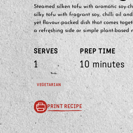
Steamed silken tofu with aromatic soy-chil
silky tofu with fragrant soy, chilli oil an
yet flavour-packed dish that comes toget
a refreshing side or simple plant-based 
SERVES
PREP TIME
1
10 minutes
VEGETARIAN
PRINT RECIPE