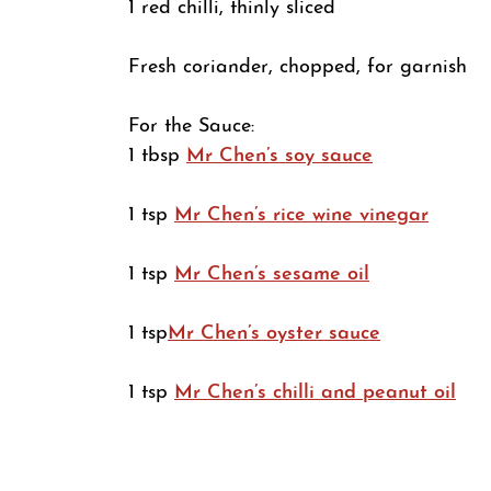
1 red chilli, thinly sliced
Fresh coriander, chopped, for garnish
For the Sauce:
1 tbsp
Mr Chen’s soy sauce
1 tsp
Mr Chen’s rice wine vinegar
1 tsp
Mr Chen’s sesame oil
1 tsp
Mr Chen’s oyster sauce
1 tsp
Mr Chen’s chilli and peanut oil