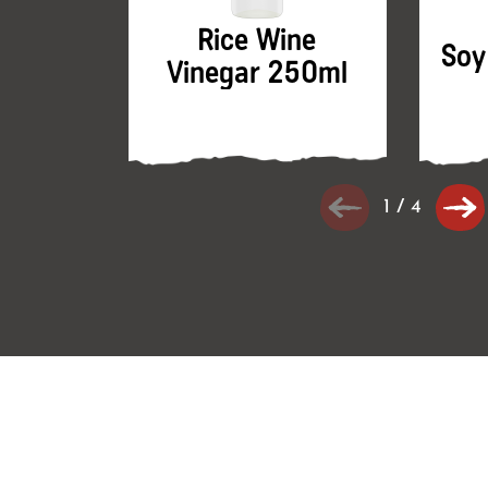
Rice Wine
Soy
Vinegar 250ml
1
/
4