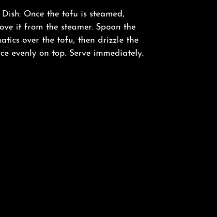
Dish: Once the tofu is steamed,
ove it from the steamer. Spoon the
tics over the tofu, then drizzle the
ce evenly on top. Serve immediately.