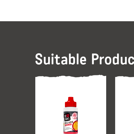
Suitable Produ