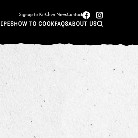
Signup to KitChen News
Contact
CIPES
HOW TO COOK
FAQS
ABOUT US