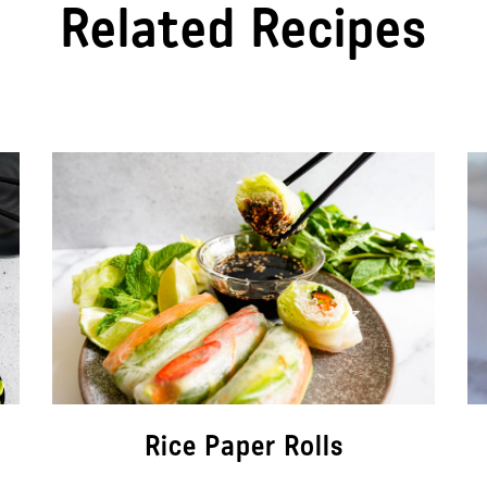
Related Recipes
Rice Paper Rolls