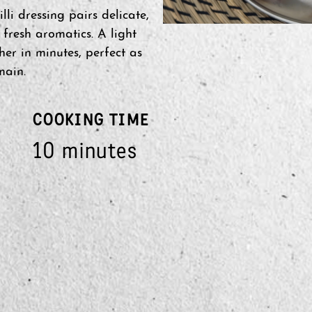
li dressing pairs delicate,
d fresh aromatics. A light
her in minutes, perfect as
main.
COOKING TIME
10 minutes