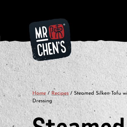
Home
/
Recipes
/
Steamed Silken Tofu wi
Dressing