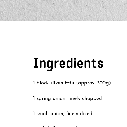
Ingredients
1 block silken tofu (approx. 300g)
1 spring onion, finely chopped
1 small onion, finely diced