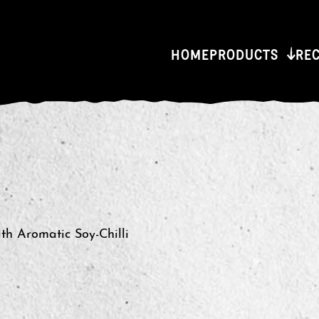
HOME
PRODUCTS
RE
th Aromatic Soy-Chilli