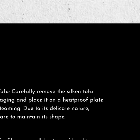
ofu: Carefully remove the silken tofu
kaging and place it on a heatproof plate
steaming. Due to its delicate nature,
are to maintain its shape.