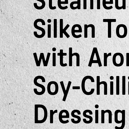
Steamed
Silken T
with Aro
Soy-Chill
Dressing