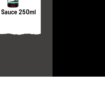
Pure Sesame Oil
 Sauce 250ml
250ml