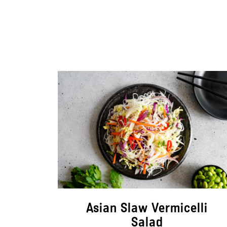
Asian Slaw Vermicelli
Salad