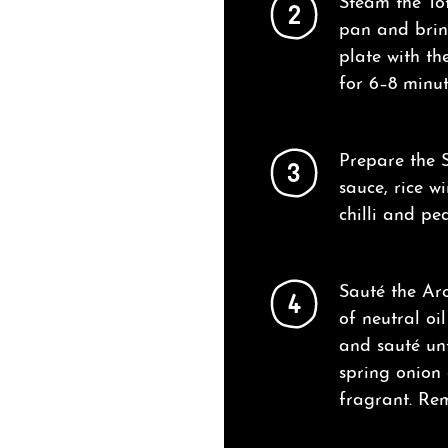
Steam the Tof
2
pan and bring
plate with th
for 6–8 minut
Prepare the S
3
sauce, rice w
chilli and pea
Sauté the Aro
4
of neutral o
and sauté unt
spring onion a
fragrant. Re