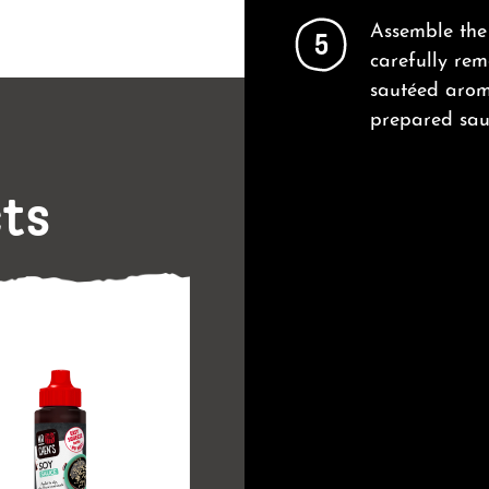
Assemble the 
5
carefully rem
sautéed aroma
prepared sau
cts