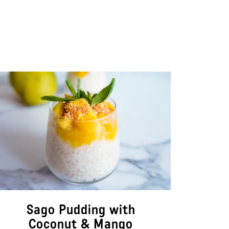
Sago Pudding with
Coconut & Mango