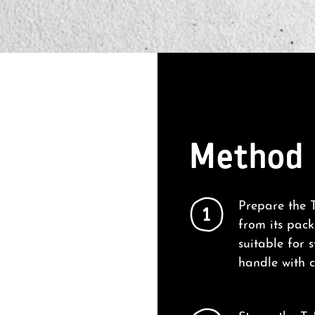
Method
Prepare the T
1
from its pac
suitable for 
handle with c