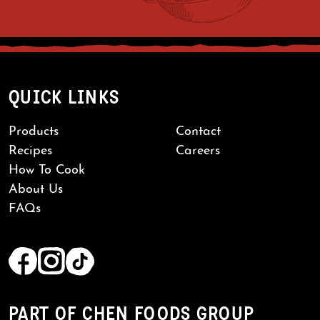
QUICK LINKS
Products
Contact
Recipes
Careers
How To Cook
About Us
FAQs
PART OF CHEN FOODS GROUP