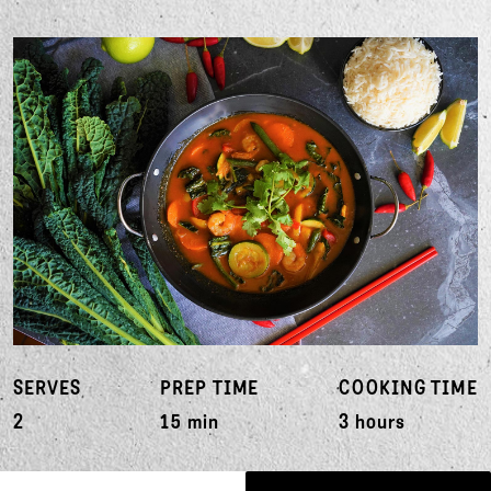
SERVES
PREP TIME
COOKING TIME
2
15 min
3 hours