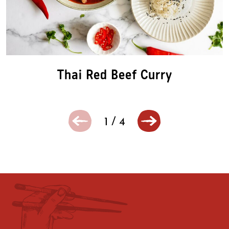
Thai Red Beef Curry
1
/
4