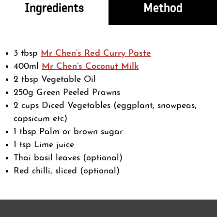
Ingredients
Method
3 tbsp
Mr Chen’s Red Curry Paste
400ml
Mr Chen’s Coconut Milk
2 tbsp Vegetable Oil
250g Green Peeled Prawns
2 cups Diced Vegetables (eggplant, snowpeas,
capsicum etc)
1 tbsp Palm or brown sugar
1 tsp Lime juice
Thai basil leaves (optional)
Red chilli, sliced (optional)