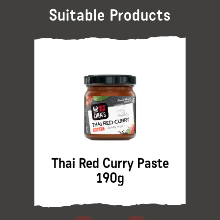
Suitable Products
Thai Red Curry Paste
190g