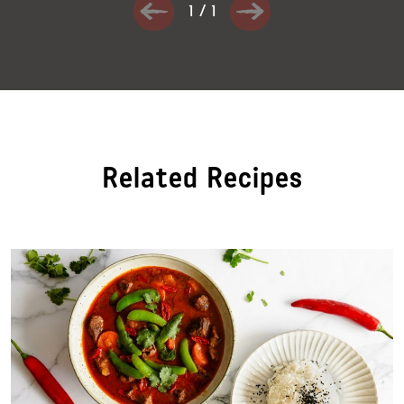
1
/
1
Related Recipes