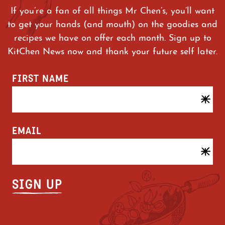
If you’re a fan of all things Mr Chen’s, you’ll want
to get your hands (and mouth) on the goodies and
recipes we have on offer each month. Sign up to
KitChen News now and thank your future self later.
FIRST NAME
EMAIL