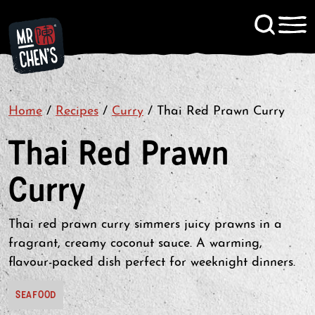
Signup to KitChen News
Home
/
Recipes
/
Curry
Contact
/
Thai Red Prawn Curry
Thai Red Prawn
Curry
Thai red prawn curry simmers juicy prawns in a
fragrant, creamy coconut sauce. A warming,
flavour-packed dish perfect for weeknight dinners.
SEAFOOD