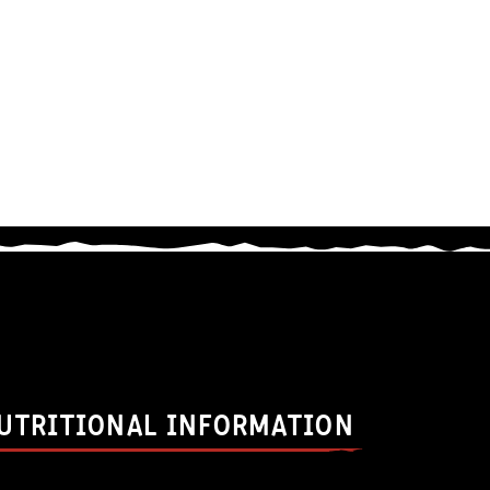
UTRITIONAL INFORMATION