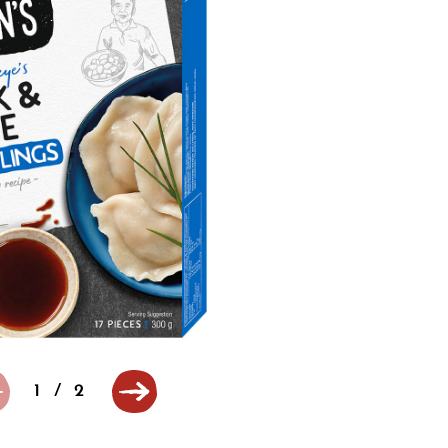
1
/
2