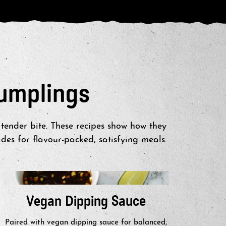
umplings
tender bite. These recipes show how they
es for flavour-packed, satisfying meals.
Vegan Dipping Sauce
Th
Paired with vegan dipping sauce for balanced,
Served