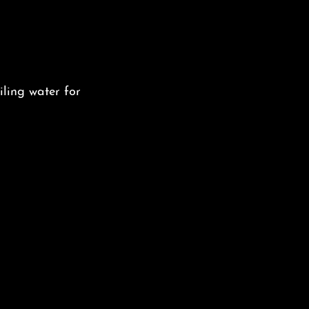
iling water for