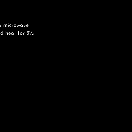
 a microwave
and heat for 3½