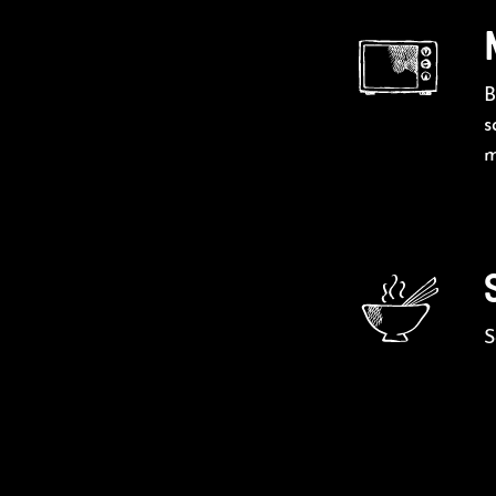
B
s
m
S