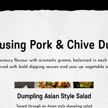
 using Pork & Chive D
savoury flavour with aromatic greens, balanced in each 
red with bold dipping sauces and jazz up vegetable sid
Dumpling Asian Style Salad
Tossed through an Asian style dumpling salad