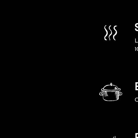
L
1
C