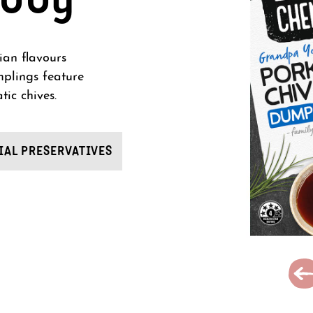
ian flavours
mplings feature
tic chives.
IAL PRESERVATIVES