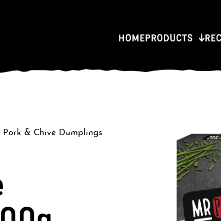
HOME
PRODUCTS
RE
/
Pork & Chive Dumplings
e
300g