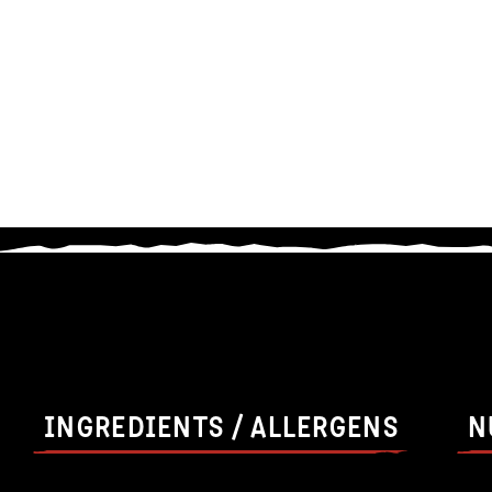
INGREDIENTS / ALLERGENS
N