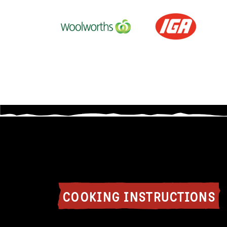
COOKING INSTRUCTIONS