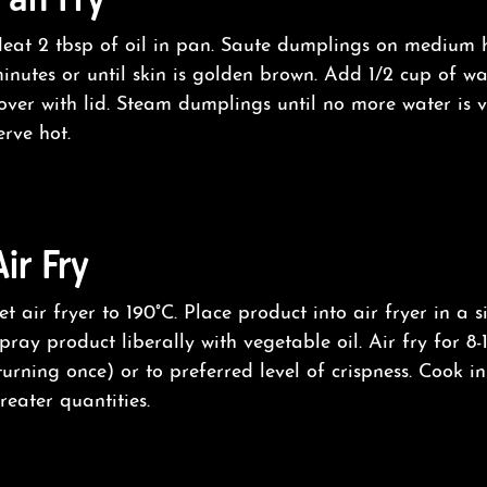
eat 2 tbsp of oil in pan. Saute dumplings on medium 
inutes or until skin is golden brown. Add 1/2 cup of w
over with lid. Steam dumplings until no more water is v
erve hot.
Air Fry
et air fryer to 190°C. Place product into air fryer in a s
pray product liberally with vegetable oil. Air fry for 8-
turning once) or to preferred level of crispness. Cook i
reater quantities.