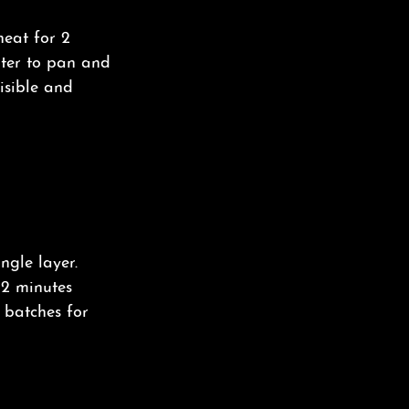
heat for 2
ater to pan and
isible and
ingle layer.
12 minutes
n batches for