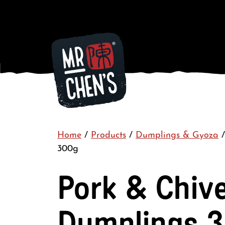
Home
/
Products
/
Dumplings & Gyoza
300g
Pork & Chiv
Dumplings 