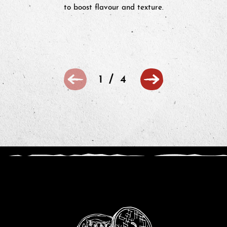
to boost flavour and texture.
/
1
4