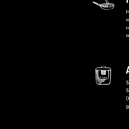
H
m
c
s
S
S
(
g