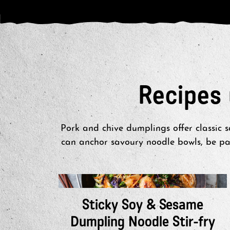
Recipes
Pork and chive dumplings offer classic 
can anchor savoury noodle bowls, be pai
Sticky Soy & Sesame
Dumpling Noodle Stir-fry