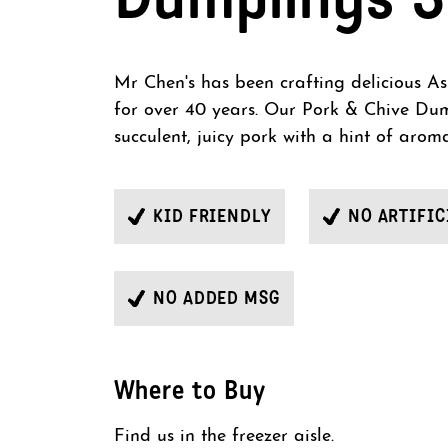
Mr Chen's has been crafting delicious As
for over 40 years. Our Pork & Chive Du
succulent, juicy pork with a hint of aroma
KID FRIENDLY
NO ARTIFIC
NO ADDED MSG
Where to Buy
Find us in the freezer aisle.