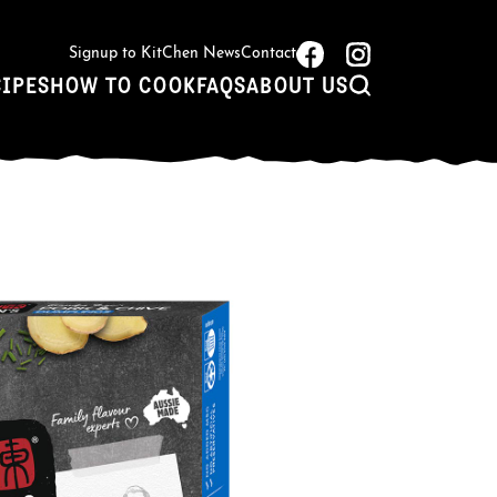
Signup to KitChen News
Contact
CIPES
HOW TO COOK
FAQS
ABOUT US