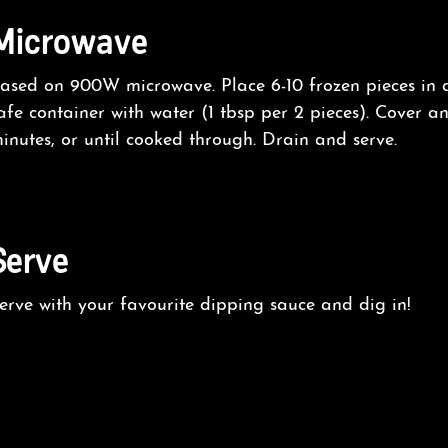
Microwave
ased on 900W microwave. Place 6-10 frozen pieces in
afe container with water (1 tbsp per 2 pieces). Cover 
inutes, or until cooked through. Drain and serve.
Serve
erve with your favourite dipping sauce and dig in!