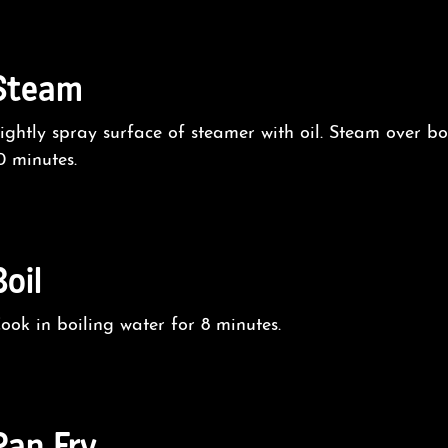
Steam
ightly spray surface of steamer with oil. Steam over bo
0 minutes.
Boil
ook in boiling water for 8 minutes.
Pan Fry