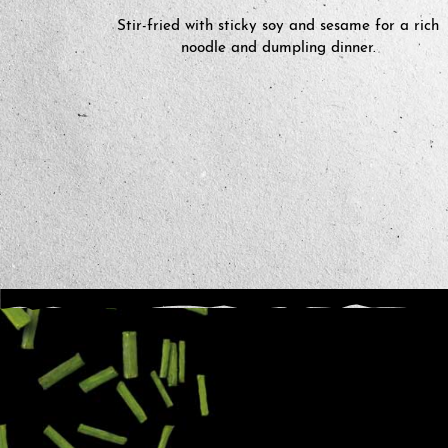
Stir-fried with sticky soy and sesame for a rich
noodle and dumpling dinner.