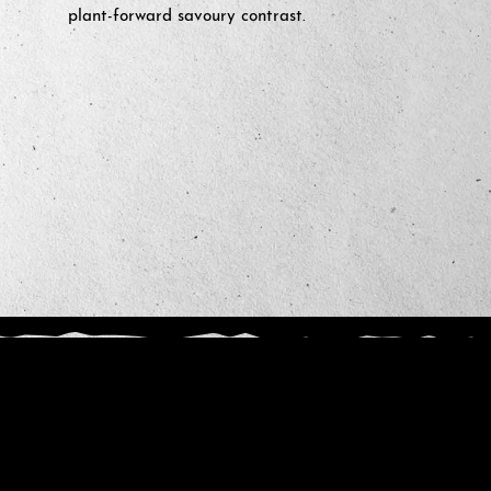
plant-forward savoury contrast.