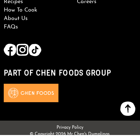
Recipes
Careers
How To Cook
About Us
FAQs
PART OF CHEN FOODS GROUP
Privacy Policy
© Copyright 2026 Mr Chen's Dumplings.