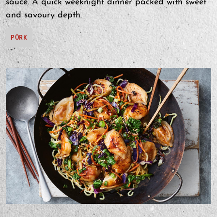
sauce. A quick weeknight dinner packed with sweet
and savoury depth.
PORK