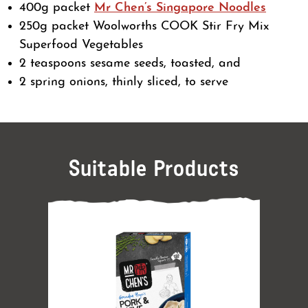
400g packet
Mr Chen’s Singapore Noodles
250g packet Woolworths COOK Stir Fry Mix
Superfood Vegetables
2 teaspoons sesame seeds, toasted, and
2 spring onions, thinly sliced, to serve
Suitable Products