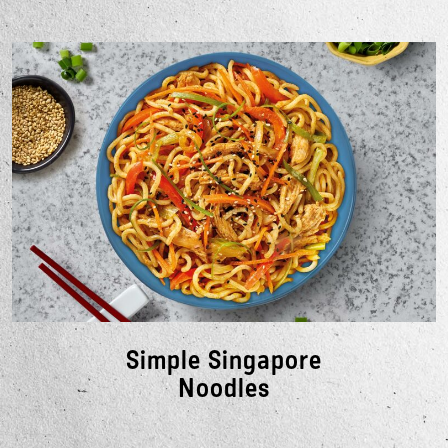
Simple Singapore
Noodles