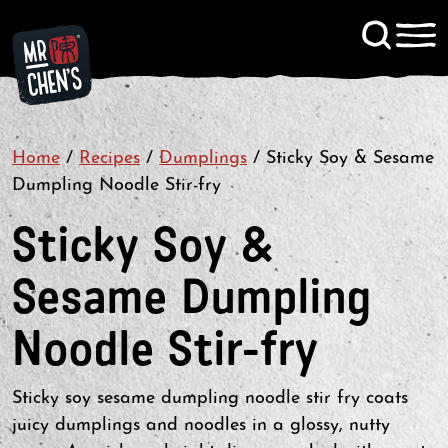
Signup to KitChen News
Home
/
Recipes
/
Dumplings
Contact
/
Sticky Soy & Sesame
Dumpling Noodle Stir-fry
Sticky Soy &
Sesame Dumpling
Noodle Stir-fry
Sticky soy sesame dumpling noodle stir fry coats
juicy dumplings and noodles in a glossy, nutty