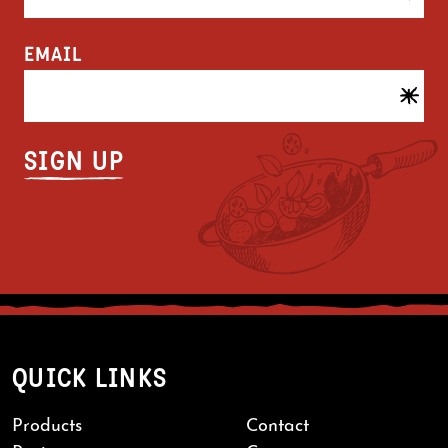
EMAIL
QUICK LINKS
Products
Contact