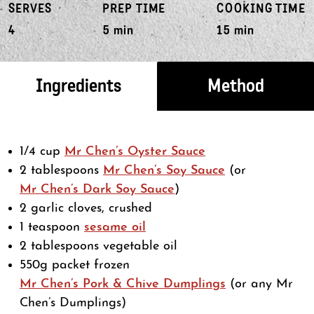
SERVES
PREP TIME
COOKING TIME
4
5 min
15 min
Ingredients
Method
1/4 cup
Mr Chen’s Oyster Sauce
2 tablespoons
Mr Chen’s Soy Sauce
(or
Mr Chen’s Dark Soy Sauce
)
2 garlic cloves, crushed
1 teaspoon
sesame oil
2 tablespoons vegetable oil
550g packet frozen
Mr Chen’s Pork & Chive Dumplings
(or any Mr
Chen’s Dumplings)