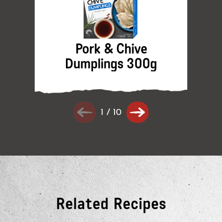
Pork & Chive
Dumplings 300g
1
/
10
Related Recipes