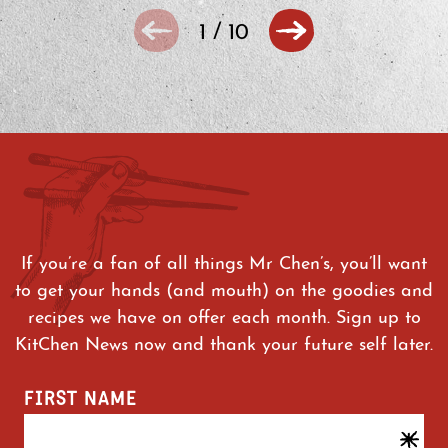
1
/
10
If you’re a fan of all things Mr Chen’s, you’ll want
to get your hands (and mouth) on the goodies and
recipes we have on offer each month. Sign up to
KitChen News now and thank your future self later.
FIRST NAME