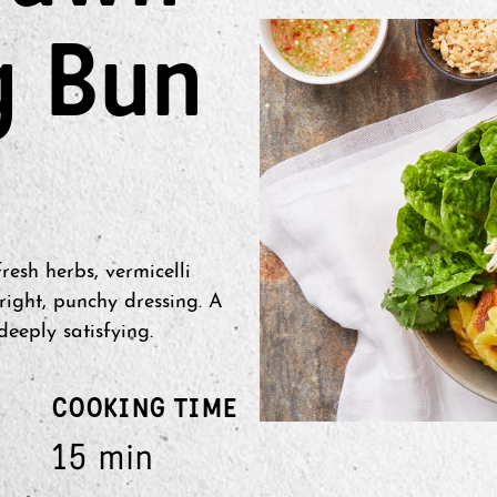
g Bun
esh herbs, vermicelli
ight, punchy dressing. A
deeply satisfying.
COOKING TIME
15 min