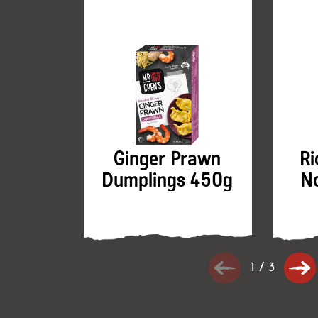
Ginger Prawn
Ri
Dumplings 450g
N
1
/
3