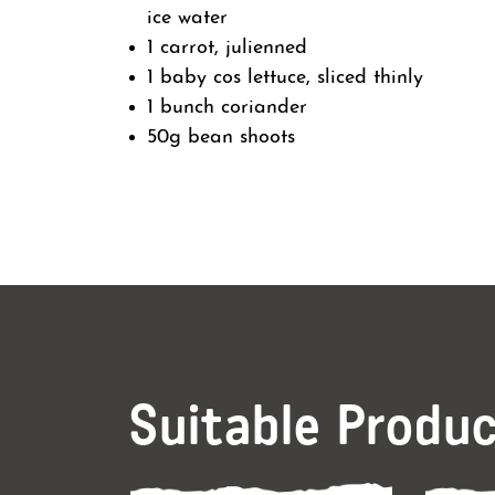
ice water
1 carrot, julienned
1 baby cos lettuce, sliced thinly
1 bunch coriander
50g bean shoots
Suitable Produ