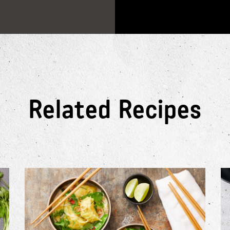
Related Recipes