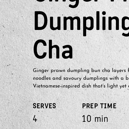
Dumplin
Cha
Ginger prawn dumpling bun cha layers fr
noodles and savoury dumplings with a br
Vietnamese-inspired dish that’s light yet 
SERVES
PREP TIME
4
10 min