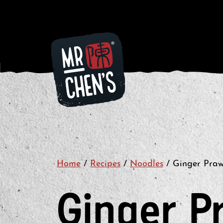
Home
/
Recipes
/
Noodles
/
Ginger Pra
Ginger P