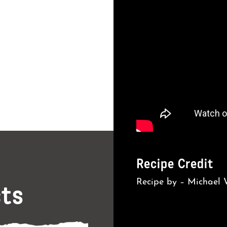
Recipe Credit
Recipe by – Michael
cts