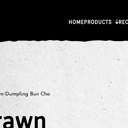
HOME
PRODUCTS
RE
wn Dumpling Bun Cha
rawn