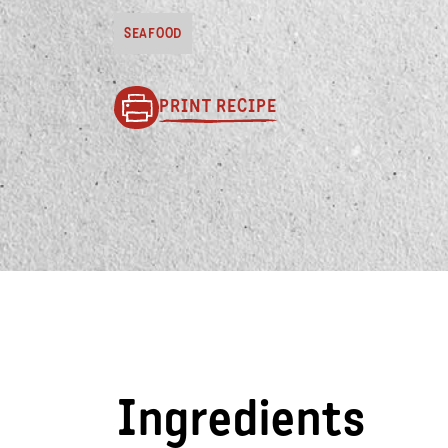
SEAFOOD
PRINT RECIPE
Ingredients