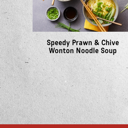
Speedy Prawn & Chive
Wonton Noodle Soup