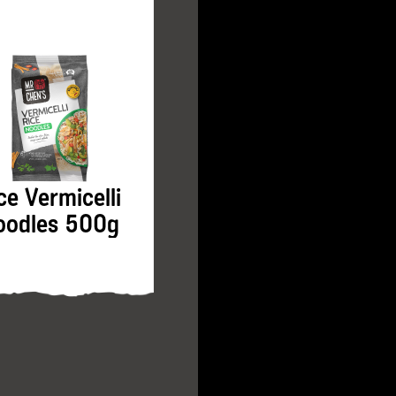
ce Vermicelli
Prawn Gyoza
oodles 500g
500g