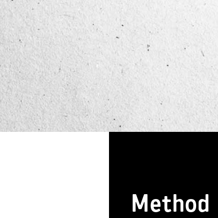
Method