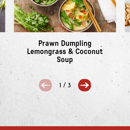
Prawn Dumpling
Lemongrass & Coconut
Soup
1
/
3