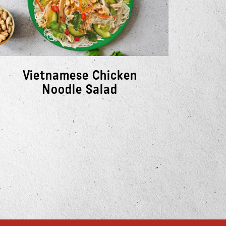
Vietnamese Chicken
Cr
Noodle Salad