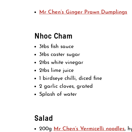
Mr Chen’s Ginger Prawn Dumplings
Nhoc Cham
3tbs fish sauce
3tbs caster sugar
2tbs white vinegar
2tbs lime juice
1 birdseye chilli, diced fine
2 garlic cloves, grated
Splash of water
Salad
200g
Mr Chen’s Vermicelli noodles
, h