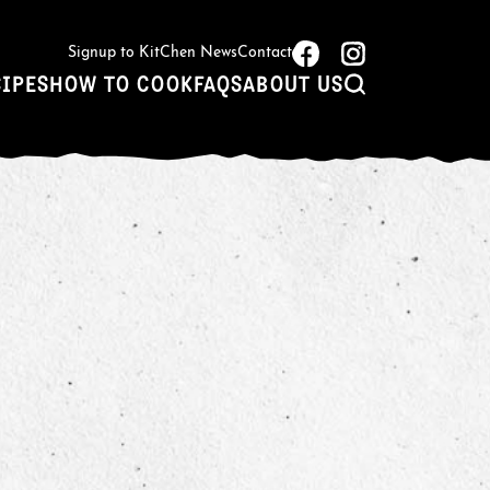
Signup to KitChen News
Contact
CIPES
HOW TO COOK
FAQS
ABOUT US