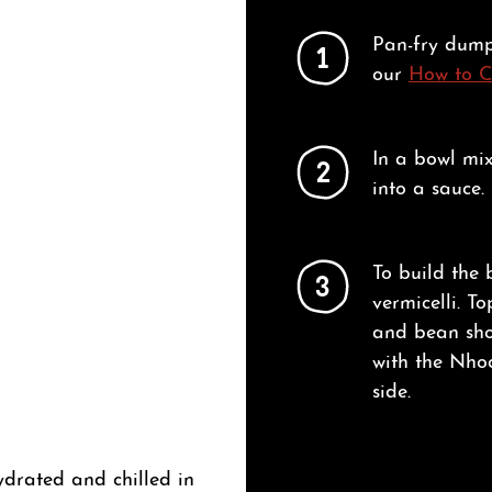
Pan-fry dump
1
our
How to 
In a bowl mi
2
into a sauce.
To build the 
3
vermicelli. To
and bean sho
with the Nhoc
side.
ydrated and chilled in