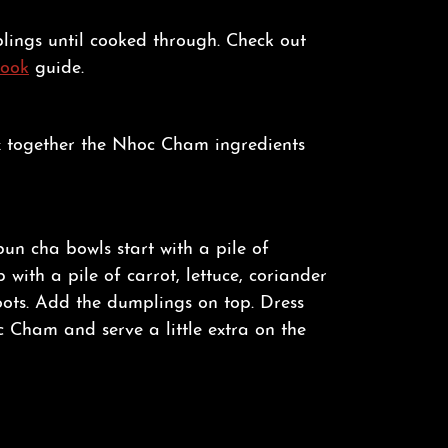
lings until cooked through. Check out
Cook
guide.
x together the Nhoc Cham ingredients
bun cha bowls start with a pile of
p with a pile of carrot, lettuce, coriander
ots. Add the dumplings on top. Dress
 Cham and serve a little extra on the