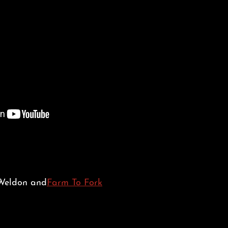
 Weldon and
Farm To Fork