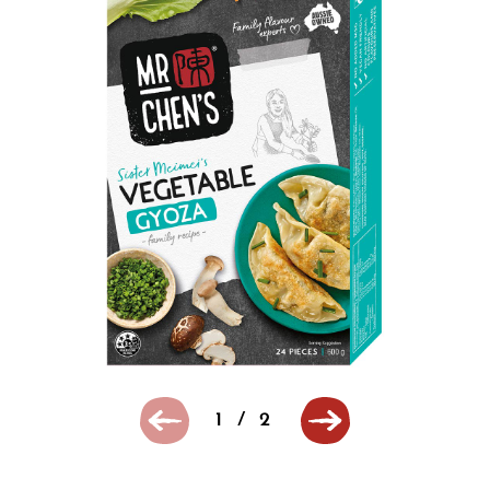
1
/
2