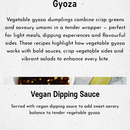
Gyoza
Heat 2 tbsp of oil in pan. Do not
defrost. Space gyoza apart & add
100mL water. Cover & steam for 4-5
Vegetable gyoza dumplings combine crisp greens
minutes. Uncover & add 1tbsp of oil.
and savoury umami in a tender wrapper — perfect
Fry on medium heat until bottoms
for light meals, dipping experiences and flavourful
are golden brown.
sides. These recipes highlight how vegetable gyoza
works with bold sauces, crisp vegetable sides and
vibrant salads to enhance every bite.
Air Fry
Set air fryer to 190°C. Place product
into air fryer in a single layer. Spray
Vegan Dipping Sauce
product liberally with vegetable oil.
Air fry for 8-12 minutes (turning
Served with vegan dipping sauce to add sweet-savory
once) or to preferred level of
balance to tender vegetable gyoza.
crispness. Cook in batches for greater
quantities.