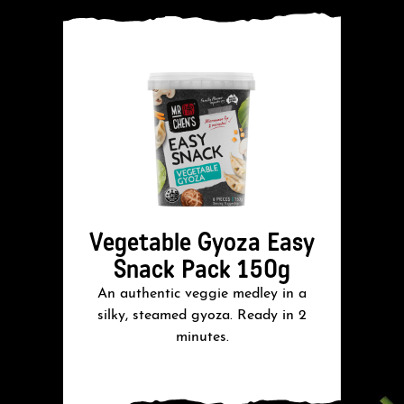
Vegetable Gyoza Easy
Snack Pack 150g
An authentic veggie medley in a
A
silky, steamed gyoza. Ready in 2
minutes.