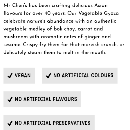
Mr Chen's has been crafting delicious Asian
flavours for over 40 years. Our Vegetable Gyoza
celebrate nature’s abundance with an authentic
vegetable medley of bok choy, carrot and
mushroom with aromatic notes of ginger and
sesame. Crispy fry them for that moreish crunch, or
delicately steam them to melt in the mouth.
VEGAN
NO ARTIFICIAL COLOURS
NO ARTIFICIAL FLAVOURS
NO ARTIFICIAL PRESERVATIVES