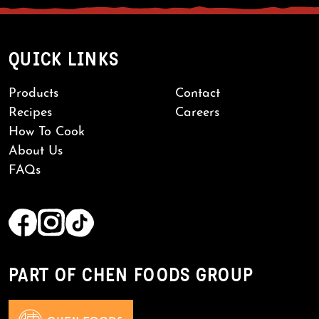
QUICK LINKS
Products
Contact
Recipes
Careers
How To Cook
About Us
FAQs
PART OF CHEN FOODS GROUP