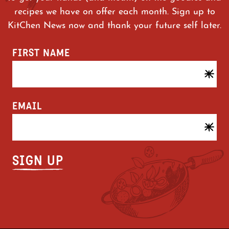
recipes we have on offer each month. Sign up to
KitChen News now and thank your future self later.
FIRST NAME
EMAIL