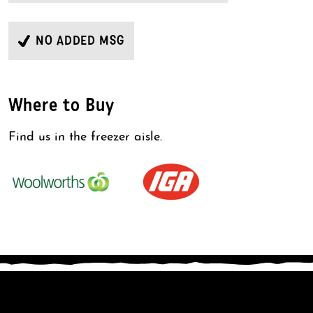
NO ADDED MSG
Where to Buy
Find us in the freezer aisle.