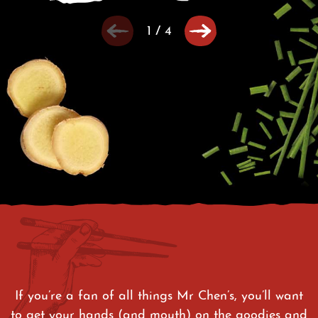
1
/
4
If you’re a fan of all things Mr Chen’s, you’ll want
to get your hands (and mouth) on the goodies and