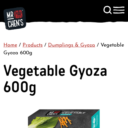
Signup to KitChen News
Home
/
Products
/
Dumplings & Gyoza
Contact
/
Vegetable
Gyoza 600g
Vegetable Gyoza
600g