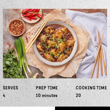
SERVES
PREP TIME
COOKING TIME
4
10 minutes
20