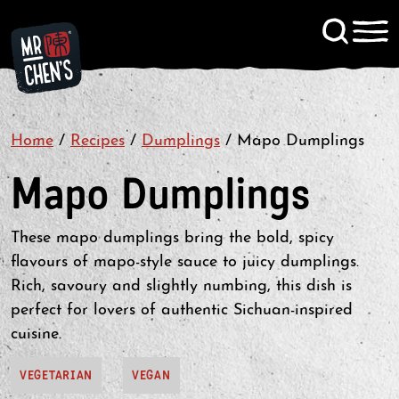
Signup to KitChen News
Home
/
Recipes
/
Dumplings
Contact
/
Mapo Dumplings
Mapo Dumplings
These mapo dumplings bring the bold, spicy
flavours of mapo-style sauce to juicy dumplings.
Rich, savoury and slightly numbing, this dish is
perfect for lovers of authentic Sichuan-inspired
cuisine.
VEGETARIAN
VEGAN