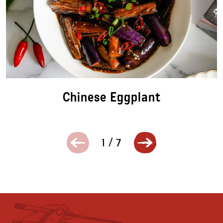
Chinese Eggplant
1
/
7