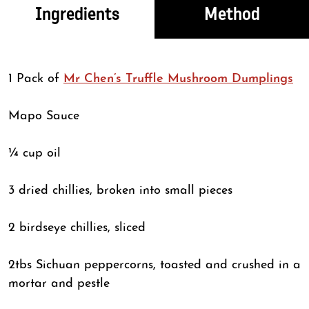
Ingredients
Method
1 Pack of
Mr Chen’s Truffle Mushroom Dumplings
Mapo Sauce
¼ cup oil
3 dried chillies, broken into small pieces
2 birdseye chillies, sliced
2tbs Sichuan peppercorns, toasted and crushed in a
mortar and pestle