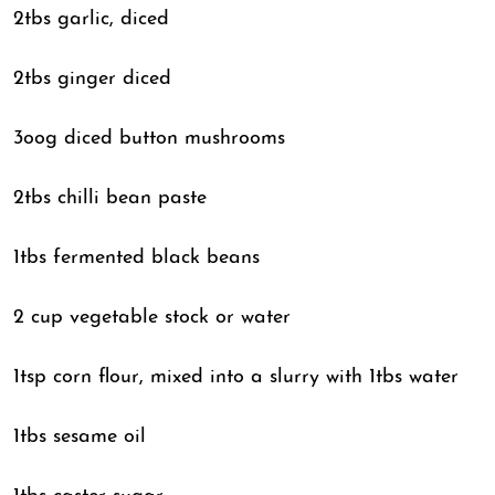
2tbs garlic, diced
2tbs ginger diced
3oog diced button mushrooms
2tbs chilli bean paste
1tbs fermented black beans
2 cup vegetable stock or water
1tsp corn flour, mixed into a slurry with 1tbs water
1tbs sesame oil