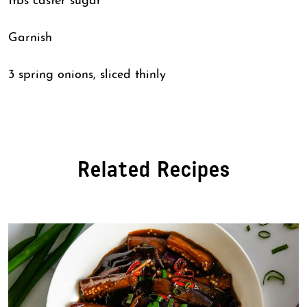
1tbs caster sugar
Garnish
3 spring onions, sliced thinly
Related Recipes