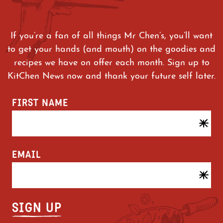
If you’re a fan of all things Mr Chen’s, you’ll want
to get your hands (and mouth) on the goodies and
recipes we have on offer each month. Sign up to
KitChen News now and thank your future self later.
FIRST NAME
EMAIL