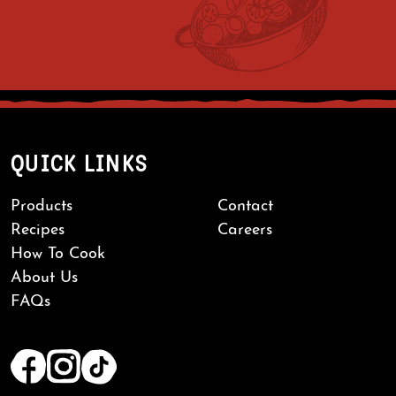
QUICK LINKS
Products
Contact
Recipes
Careers
How To Cook
About Us
FAQs