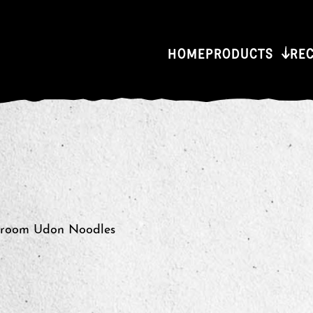
HOME
PRODUCTS
RE
hroom Udon Noodles