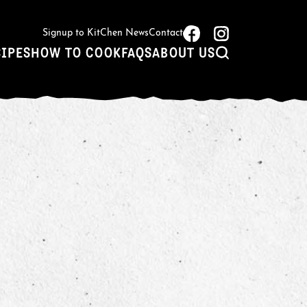
Signup to KitChen News
Contact
CIPES
HOW TO COOK
FAQS
ABOUT US