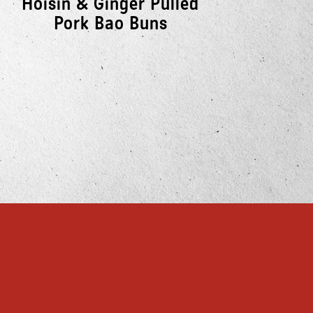
Hoisin & Ginger Pulled
So
Pork Bao Buns
E