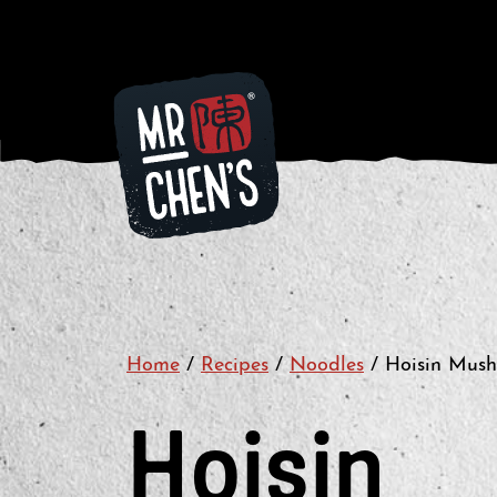
Home
/
Recipes
/
Noodles
/
Hoisin Mus
Hoisin