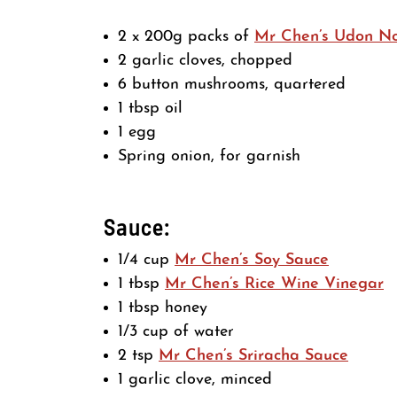
2 x 200g packs of
Mr Chen’s Udon N
2 garlic cloves, chopped
6 button mushrooms, quartered
1 tbsp oil
1 egg
Spring onion, for garnish
Sauce:
1/4 cup
Mr Chen’s Soy Sauce
1 tbsp
Mr Chen’s Rice Wine Vinegar
1 tbsp honey
1/3 cup of water
2 tsp
Mr Chen’s Sriracha Sauce
1 garlic clove, minced