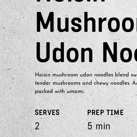
Mushro
Udon No
Hoisin mushroom udon noodles blend swe
tender mushrooms and chewy noodles. An 
packed with umami.
SERVES
PREP TIME
2
5 min