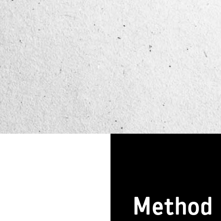
Method