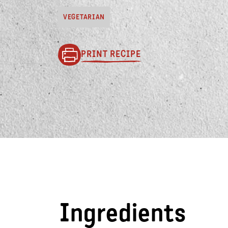
VEGETARIAN
PRINT RECIPE
Ingredients