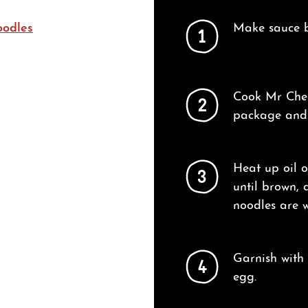
oodles
Make sauce by
1
Cook Mr Chen
2
package and t
Heat up oil 
3
until brown, 
noodles are w
Garnish with
4
egg.