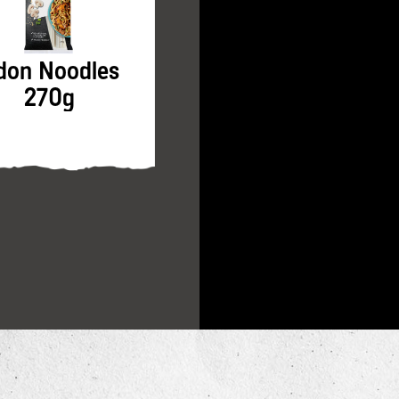
don Noodles
Soy Sauce 250ml
270g