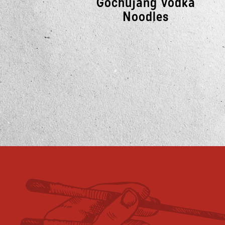
Gochujang Vodka
Noodles