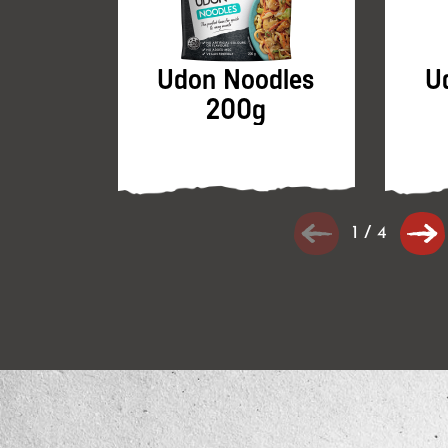
Udon Noodles
U
200g
1
/
4