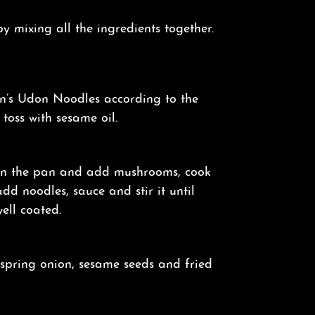
 mixing all the ingredients together.
’s Udon Noodles according to the
oss with sesame oil.
on the pan and add mushrooms, cook
add noodles, sauce and stir it until
ell coated.
 spring onion, sesame seeds and fried