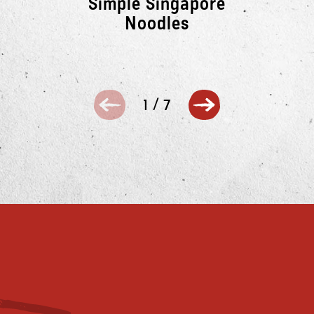
Simple Singapore
Noodles
1
/
7