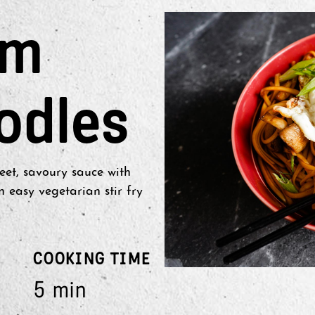
om
odles
et, savoury sauce with
easy vegetarian stir fry
COOKING TIME
5 min