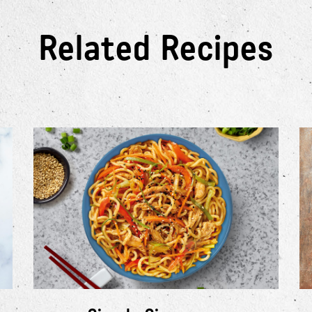
Related Recipes