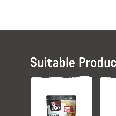
Suitable Produ