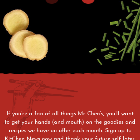
If you’re a fan of all things Mr Chen’s, you’ll want
to get your hands (and mouth) on the goodies and
recipes we have on offer each month. Sign up to
KitChen News now and thank your future self later.