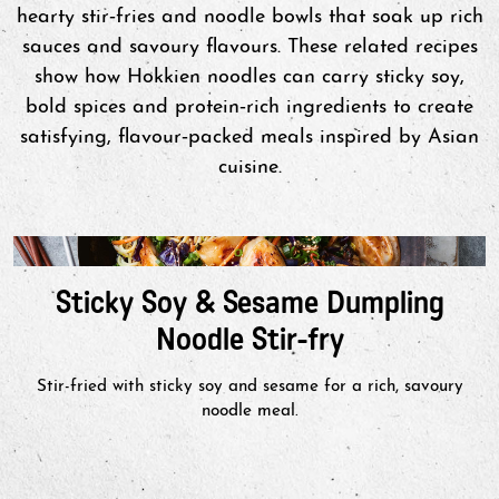
hearty stir‑fries and noodle bowls that soak up rich
sauces and savoury flavours. These related recipes
show how Hokkien noodles can carry sticky soy,
bold spices and protein‑rich ingredients to create
satisfying, flavour‑packed meals inspired by Asian
cuisine.
Sticky Soy & Sesame Dumpling
Noodle Stir-fry
Stir-fried with sticky soy and sesame for a rich, savoury
noodle meal.