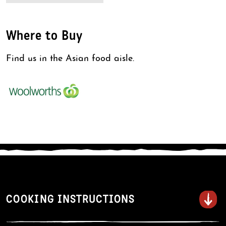
Where to Buy
Find us in the Asian food aisle.
COOKING INSTRUCTIONS