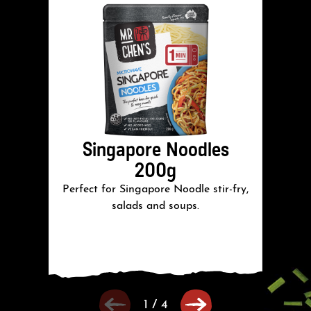
Singapore Noodles
200g
Perfect for Singapore Noodle stir-fry,
salads and soups.
1
/
4