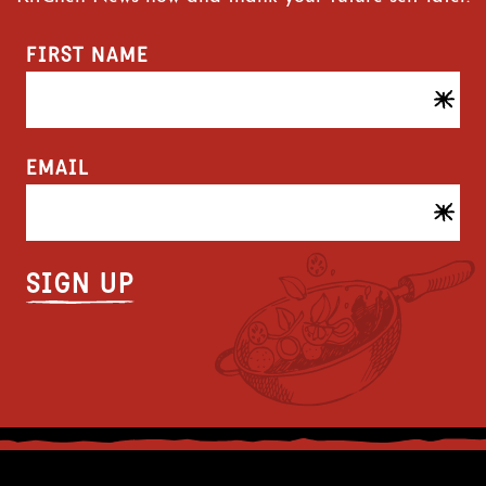
FIRST NAME
EMAIL