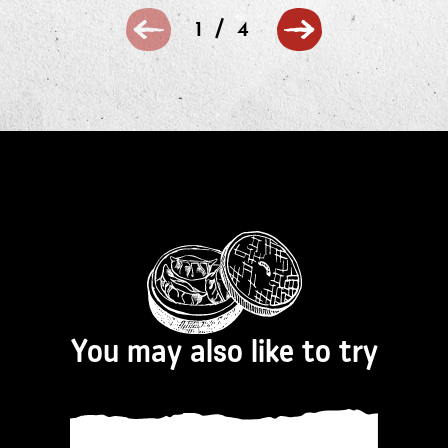
/
1
4
You may also like to try