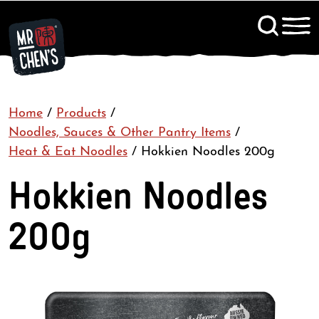
Signup to KitChen News
Home
/
Products
/
Contact
Noodles, Sauces & Other Pantry Items
/
Heat & Eat Noodles
/
Hokkien Noodles 200g
Hokkien Noodles
200g