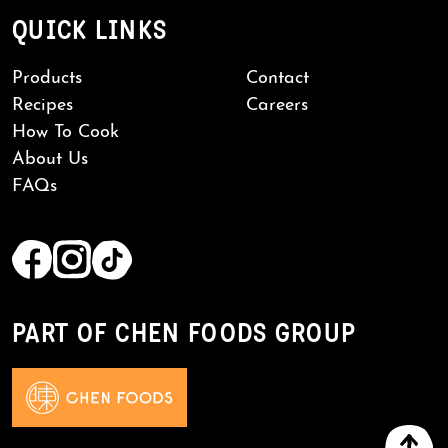
QUICK LINKS
Products
Contact
Recipes
Careers
How To Cook
About Us
FAQs
PART OF CHEN FOODS GROUP