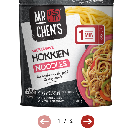
1
/
2