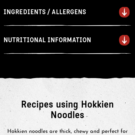
Boil
INGREDIENTS / ALLERGENS
Tear open the corner of the pouch
to vent.
Microwave on HIGH for 60
NUTRITIONAL INFORMATION
seconds (900W). Heating times
may vary depending on your
microwave. Ensure noodles are hot
before serving.
Separate the noodles with a fork
and serve with your favourite stir-
fry sauce.
Recipes using Hokkien
Noodles
Hokkien noodles are thick, chewy and perfect for