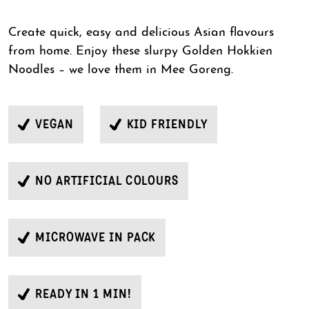
Create quick, easy and delicious Asian flavours
from home. Enjoy these slurpy Golden Hokkien
Noodles – we love them in Mee Goreng.
VEGAN
KID FRIENDLY
NO ARTIFICIAL COLOURS
MICROWAVE IN PACK
READY IN 1 MIN!