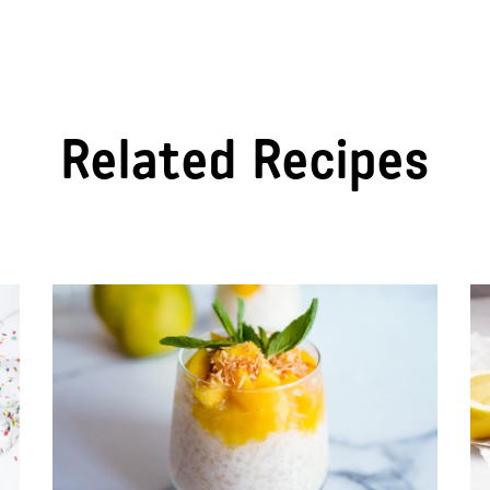
Related Recipes