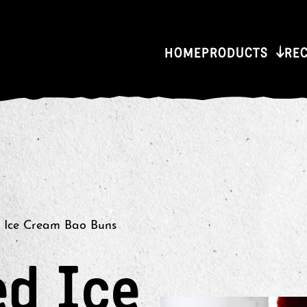
HOME
PRODUCTS
RE
 Ice Cream Bao Buns
ed Ice