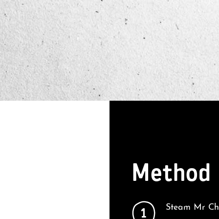
Method
Steam Mr Che
1