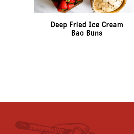
Deep Fried Ice Cream
Bao Buns