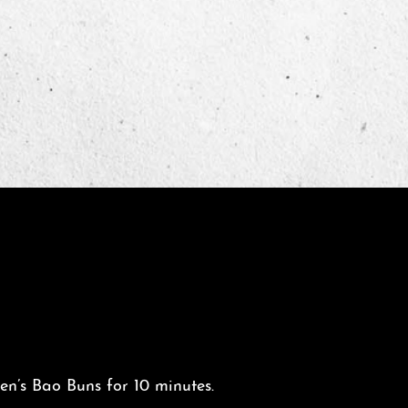
n’s Bao Buns for 10 minutes.