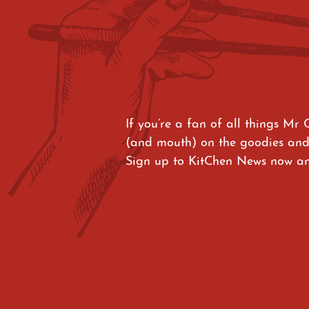
If you’re a fan of all things Mr 
(and mouth) on the goodies and
Sign up to KitChen News now and