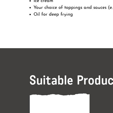
Ice cream
Your choice of toppings and sauces (e.g
Oil for deep frying
Suitable Produ