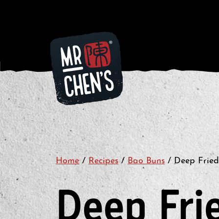
Home
/
Recipes
/
Bao Buns
/
Deep Fried
Deep Fri