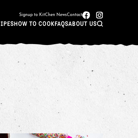
Signup to KitChen News
Contact
CIPES
HOW TO COOK
FAQS
ABOUT US