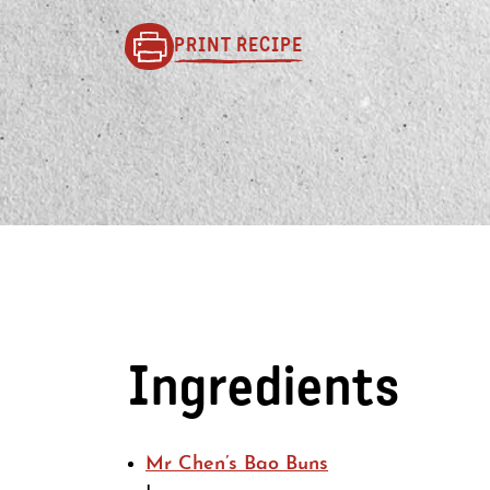
PRINT RECIPE
Ingredients
Mr Chen’s Bao Buns