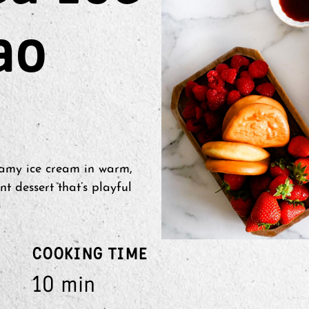
ao
amy ice cream in warm,
nt dessert that’s playful
COOKING TIME
10 min