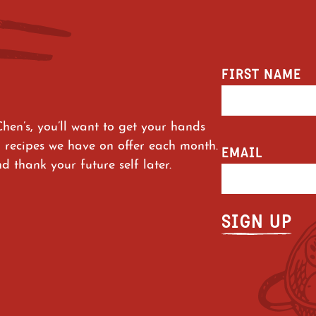
FIRST NAME
Chen’s, you’ll want to get your hands
 recipes we have on offer each month.
EMAIL
 thank your future self later.