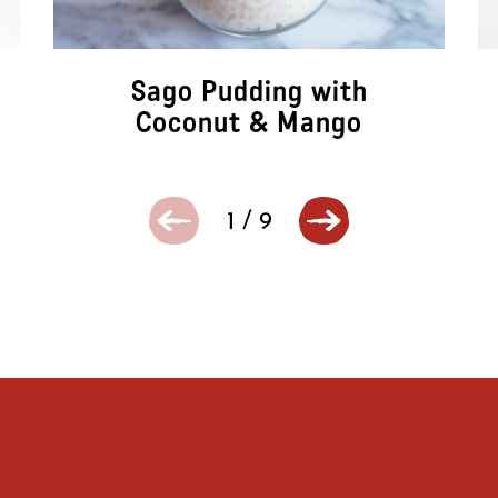
Sago Pudding with
Coconut & Mango
1
/
9