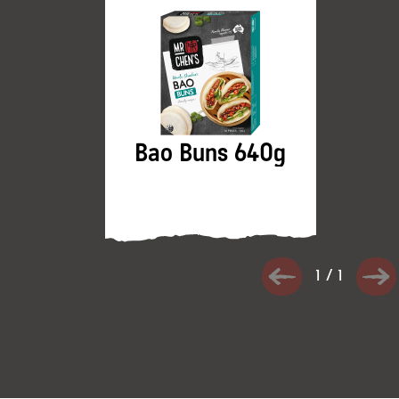
Bao Buns 640g
1
/
1