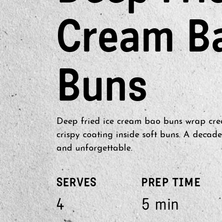
Cream B
Buns
Deep fried ice cream bao buns wrap cre
crispy coating inside soft buns. A decade
and unforgettable.
SERVES
PREP TIME
4
5 min