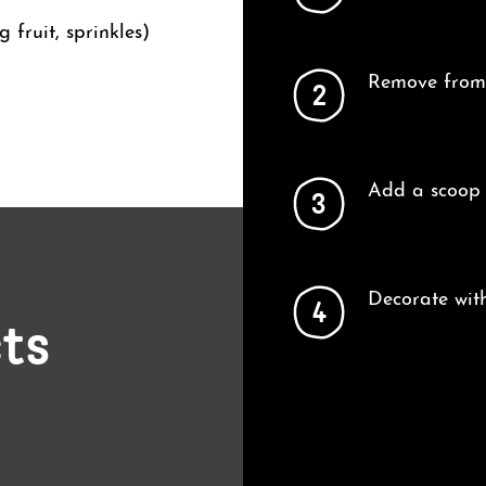
 fruit, sprinkles)
Remove from 
2
Add a scoop 
3
Decorate with
4
cts