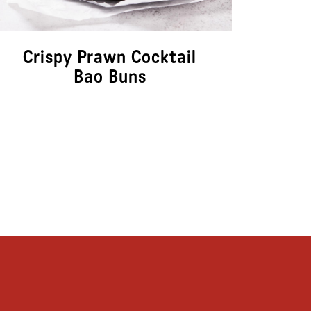
Crispy Prawn Cocktail
Cr
Bao Buns