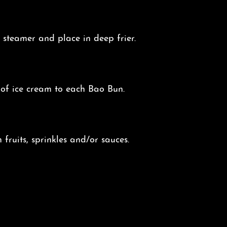
steamer and place in deep frier.
of ice cream to each Bao Bun.
 fruits, sprinkles and/or sauces.