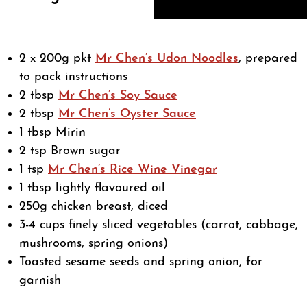
2 x 200g pkt
Mr Chen’s Udon Noodles
, prepared
to pack instructions
2 tbsp
Mr Chen’s Soy Sauce
2 tbsp
Mr Chen’s Oyster Sauce
1 tbsp Mirin
2 tsp Brown sugar
1 tsp
Mr Chen’s Rice Wine Vinegar
1 tbsp lightly flavoured oil
250g chicken breast, diced
3-4 cups finely sliced vegetables (carrot, cabbage,
mushrooms, spring onions)
Toasted sesame seeds and spring onion, for
garnish