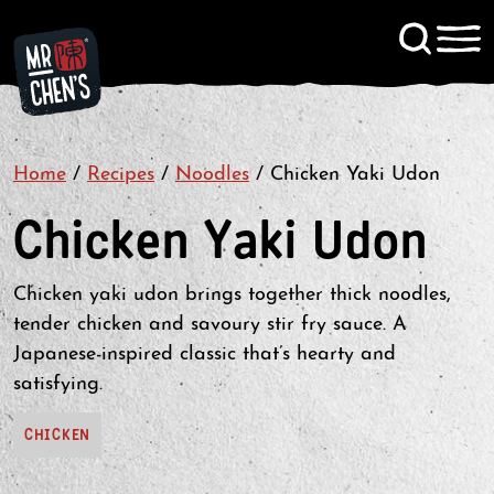
Signup to KitChen News
Home
/
Recipes
/
Noodles
Contact
/
Chicken Yaki Udon
Chicken Yaki Udon
Chicken yaki udon brings together thick noodles,
tender chicken and savoury stir fry sauce. A
Japanese-inspired classic that’s hearty and
satisfying.
CHICKEN