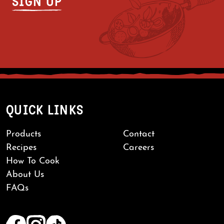
QUICK LINKS
Products
Contact
Recipes
Careers
How To Cook
About Us
FAQs