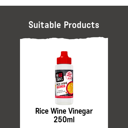
Suitable Products
Rice Wine Vinegar
250ml