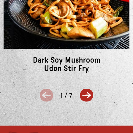
Dark Soy Mushroom
Udon Stir Fry
1
/
7