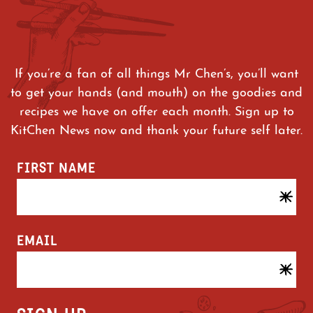
If you’re a fan of all things Mr Chen’s, you’ll want
to get your hands (and mouth) on the goodies and
recipes we have on offer each month. Sign up to
KitChen News now and thank your future self later.
FIRST NAME
EMAIL