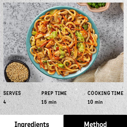
SERVES
PREP TIME
COOKING TIME
4
15 min
10 min
Ingredients
Method