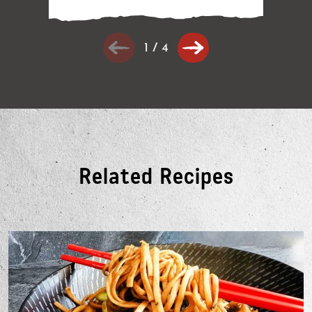
1
/
4
Related Recipes