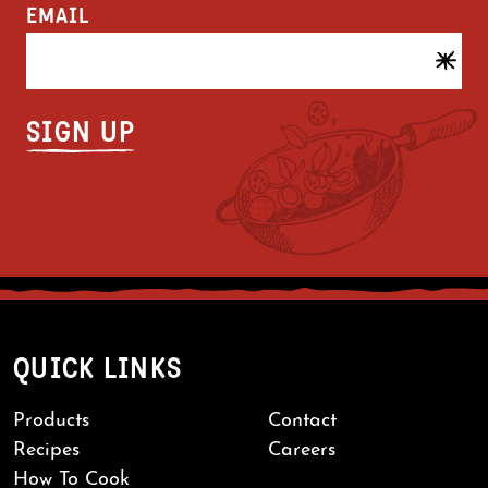
EMAIL
QUICK LINKS
Products
Contact
Recipes
Careers
How To Cook