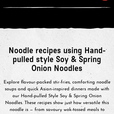
3. Drain in a colander and rinse with
warm water.
4. Place back in the sauce pan and
thoroughly stir through the sauce.
Split between 2 bowls and enjoy!
4. For an extra touch, add your
Noodle recipes using Hand-
favourite protein or veg. Enjoy!
pulled style Soy & Spring
Onion Noodles
Explore flavour-packed stir-fries, comforting noodle
soups and quick Asian-inspired dinners made with
our Hand-pulled Style Soy & Spring Onion
Noodles. These recipes show just how versatile this
noodle is — from savoury wok-tossed meals to