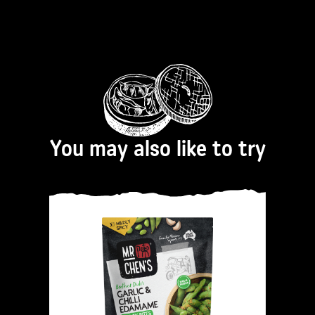
You may also like to try