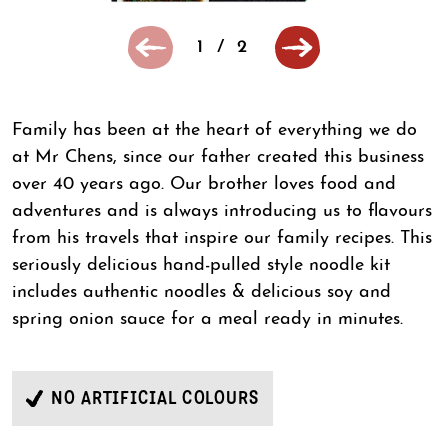
1
/
2
Family has been at the heart of everything we do
at Mr Chens, since our father created this business
over 40 years ago. Our brother loves food and
adventures and is always introducing us to flavours
from his travels that inspire our family recipes. This
seriously delicious hand-pulled style noodle kit
includes authentic noodles & delicious soy and
spring onion sauce for a meal ready in minutes.
NO ARTIFICIAL COLOURS