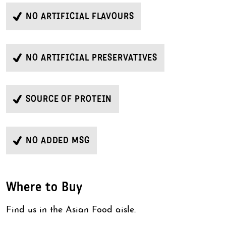
NO ARTIFICIAL FLAVOURS
NO ARTIFICIAL PRESERVATIVES
SOURCE OF PROTEIN
NO ADDED MSG
Where to Buy
Find us in the Asian Food aisle.