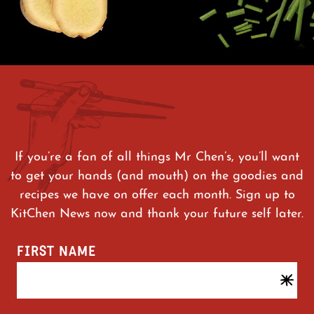
If you’re a fan of all things Mr Chen’s, you’ll want
to get your hands (and mouth) on the goodies and
recipes we have on offer each month. Sign up to
KitChen News now and thank your future self later.
FIRST NAME