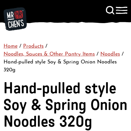
Signup to KitChen News
Home
/
Products
/
Contact
Noodles, Sauces & Other Pantry Items
/
Noodles
/
Hand-pulled style Soy & Spring Onion Noodles
320g
Hand-pulled style
Soy & Spring Onion
Noodles 320g