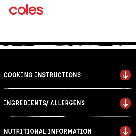
COOKING INSTRUCTIONS
Serves 2.
INGREDIENTS/ ALLERGENS
1. Add noodles to a large saucepan
of boiling water.
2. Gently stir to keep separate and
cook for 3 minutes or according to
NUTRITIONAL INFORMATION
taste.