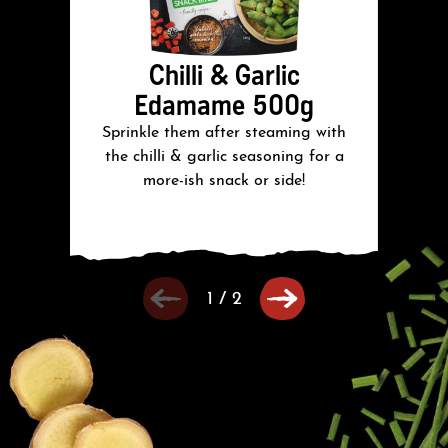
Chilli & Garlic
Edamame 500g
Sprinkle them after steaming with
S
the chilli & garlic seasoning for a
more-ish snack or side!
1
/
2