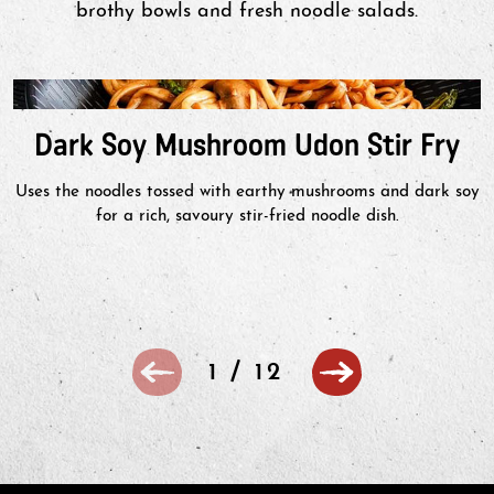
brothy bowls and fresh noodle salads.
Dark Soy Mushroom Udon Stir Fry
Uses the noodles tossed with earthy mushrooms and dark soy
S
for a rich, savoury stir-fried noodle dish.
/
1
12