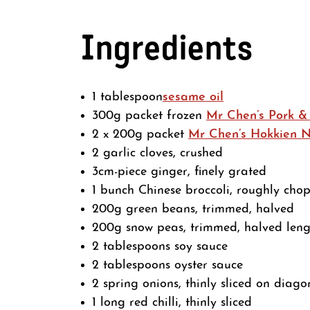
Ingredients
1 tablespoon
sesame oil
300g packet frozen
Mr Chen’s Pork &
2 x 200g packet
Mr Chen’s Hokkien 
2 garlic cloves, crushed
3cm-piece ginger, finely grated
1 bunch Chinese broccoli, roughly cho
200g green beans, trimmed, halved
200g snow peas, trimmed, halved len
2 tablespoons soy sauce
2 tablespoons oyster sauce
2 spring onions, thinly sliced on diago
1 long red chilli, thinly sliced