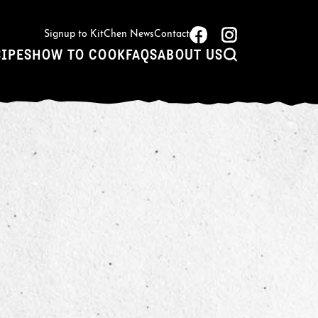
Signup to KitChen News
Contact
CIPES
HOW TO COOK
FAQS
ABOUT US