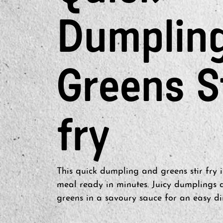
Dumplin
Greens S
fry
This quick dumpling and greens stir fry i
meal ready in minutes. Juicy dumplings a
greens in a savoury sauce for an easy di