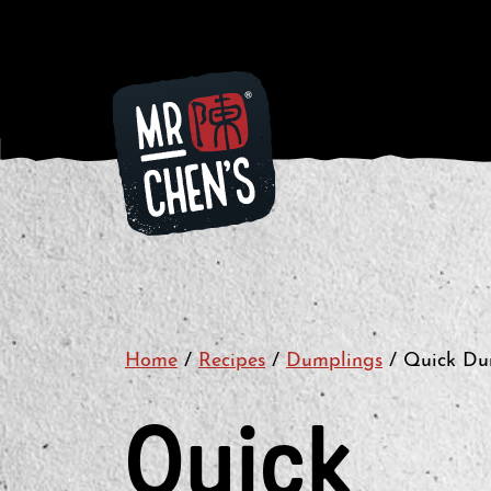
Home
/
Recipes
/
Dumplings
/
Quick Dum
Quick