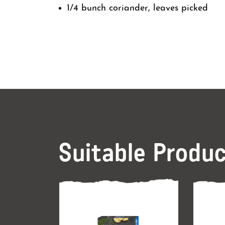
1/4 bunch coriander, leaves picked
Suitable Produ