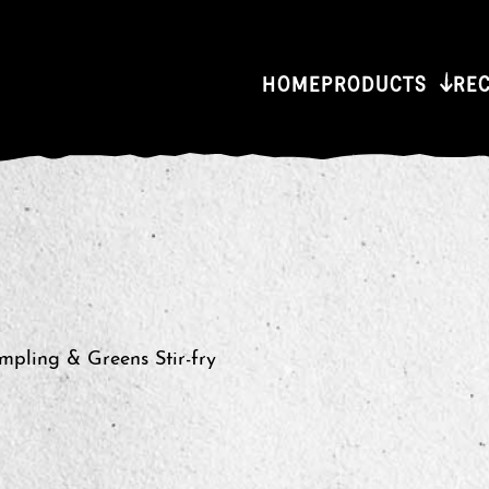
HOME
PRODUCTS
RE
pling & Greens Stir-fry