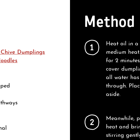
Method
Heat oil in a
1
 Chive Dumplings
medium heat.
Noodles
for 2 minutes
cover dumplin
all water ha
pped
through. Plac
aside.
gthways
Meanwhile, p
2
heat and bri
nal
stirring gentl