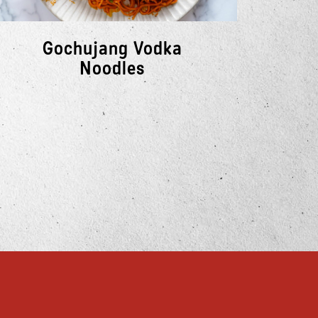
Gochujang Vodka
So
Noodles
E