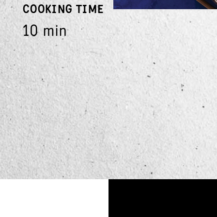
COOKING TIME
10 min