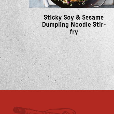
Sticky Soy & Sesame
Dumpling Noodle Stir-
fry