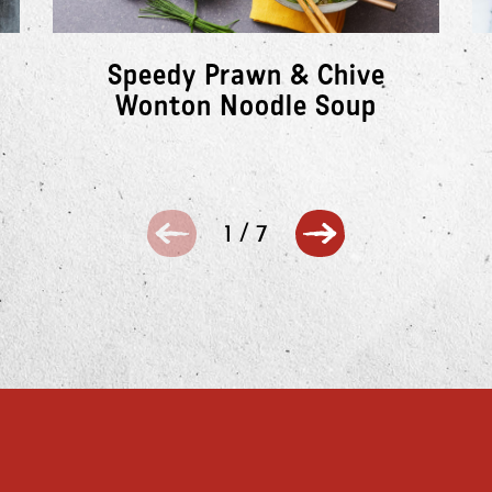
Speedy Prawn & Chive
Wonton Noodle Soup
1
/
7