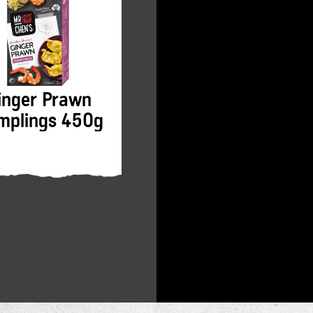
inger Prawn
Hokkien Noodles
mplings 450g
200g