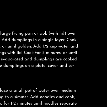
 large frying pan or wok (with lid) over
 Add dumplings in a single layer. Cook
, or until golden. Add 1/2 cup water and
gs with lid. Cook for 5 minutes, or until
s evaporated and dumplings are cooked
e dumplings on a plate, cover and set
lace a small pot of water over medium
ng to a simmer. Add noodles and cook,
y, for 1-2 minutes until noodles separate.