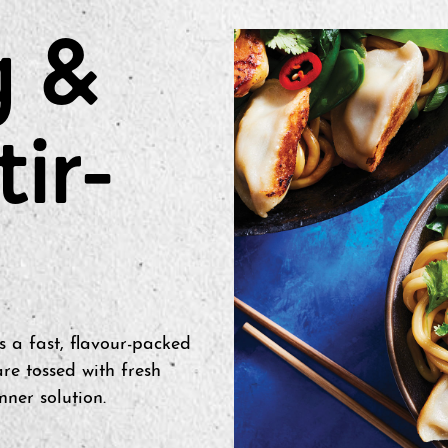
g &
tir-
s a fast, flavour-packed
re tossed with fresh
nner solution.