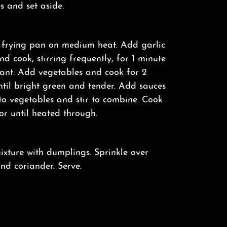
s and set aside.
 frying pan on medium heat. Add garlic
d cook, stirring frequently, for 1 minute
rant. Add vegetables and cook for 2
ntil bright green and tender. Add sauces
to vegetables and stir to combine. Cook
 or until heated through.
xture with dumplings. Sprinkle over
and coriander. Serve.