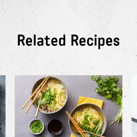
Related Recipes