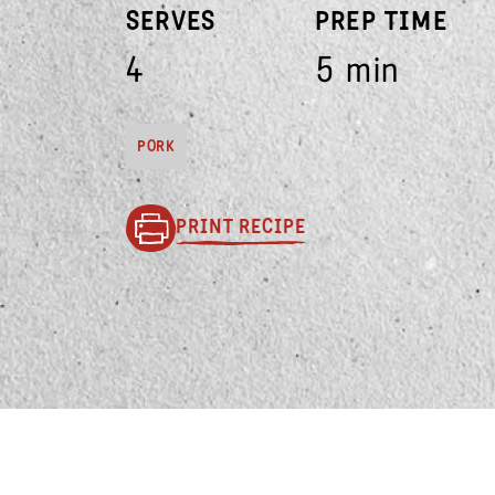
SERVES
PREP TIME
4
5 min
PORK
PRINT RECIPE