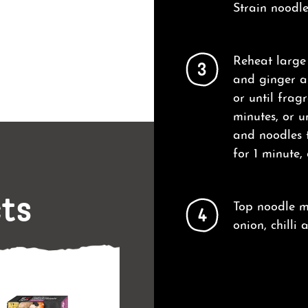
Strain noodle
Reheat large
3
and ginger an
or until frag
minutes, or u
and noodles 
for 1 minute,
cts
Top noodle mi
4
onion, chilli 