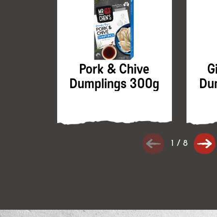
Pork & Chive
G
Dumplings 300g
Du
1
/
8